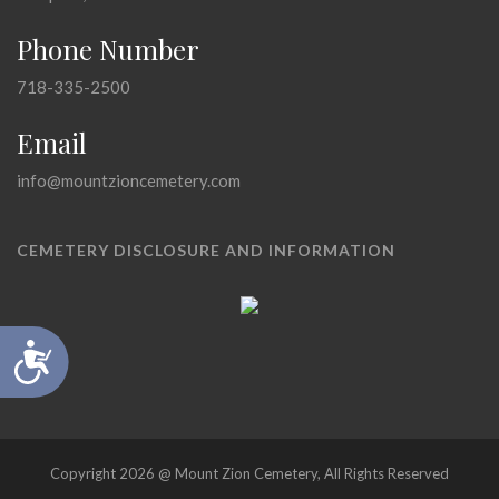
Phone Number
718-335-2500
Email
info@mountzioncemetery.com
CEMETERY DISCLOSURE AND INFORMATION
Accessibility
Copyright 2026 @ Mount Zion Cemetery, All Rights Reserved