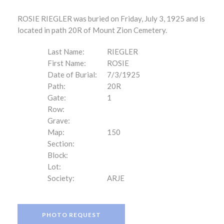
ROSIE RIEGLER was buried on Friday, July 3, 1925 and is
located in path 20R of Mount Zion Cemetery.
Last Name:
RIEGLER
First Name:
ROSIE
Date of Burial:
7/3/1925
Path:
20R
Gate:
1
Row:
Grave:
Map:
150
Section:
Block:
Lot:
Society:
ARJE
PHOTO REQUEST