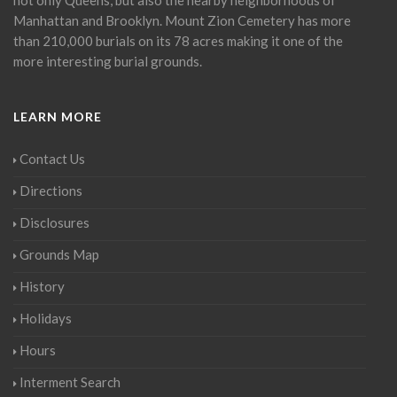
Manhattan and Brooklyn. Mount Zion Cemetery has more
than 210,000 burials on its 78 acres making it one of the
more interesting burial grounds.
LEARN MORE
Contact Us
Directions
Disclosures
Grounds Map
History
Holidays
Hours
Interment Search