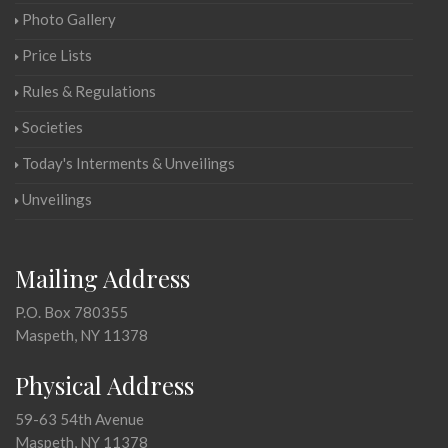
Photo Gallery
Price Lists
Rules & Regulations
Societies
Today's Interments & Unveilings
Unveilings
Mailing Address
P.O. Box 780355
Maspeth, NY 11378
Physical Address
59-63 54th Avenue
Maspeth, NY 11378