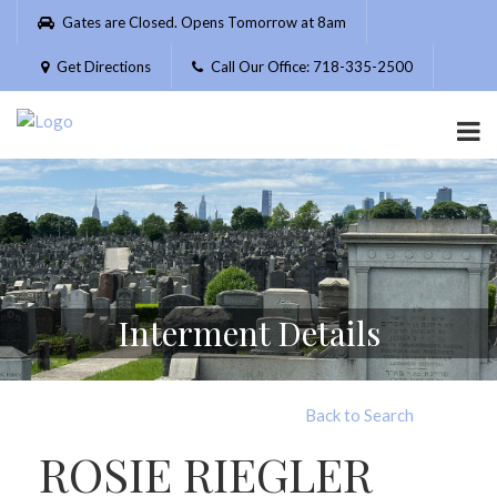
Please
Gates are Closed. Opens Tomorrow at 8am
note:
This
Get Directions
Call Our Office: 718-335-2500
website
includes
an
accessibility
system.
Interment Details
Back to Search
ROSIE RIEGLER