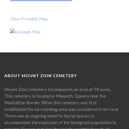
View Printable Map
ABOUT MOUNT ZION CEMETERY
Mount Zion Cemetery encompasses an area of 78 acres.
This cemetery is located in Maspeth, Queens near the
Manhattan Border. When this cemetery was first
established the surrounding area was considered to be rural.
There was an ongoing need for burial spaces to
accommodate the explosion of the immigrant population in
not only Queens, but also the nearby neighborhoods of