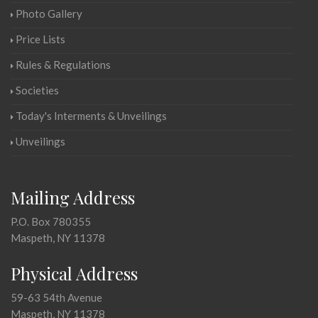
Photo Gallery
Price Lists
Rules & Regulations
Societies
Today's Interments & Unveilings
Unveilings
Mailing Address
P.O. Box 780355
Maspeth, NY 11378
Physical Address
59-63 54th Avenue
Maspeth, NY 11378