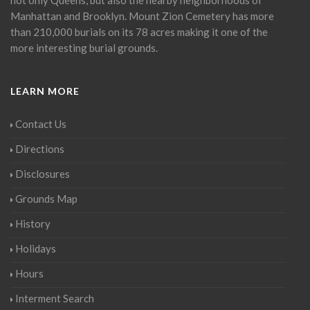
Manhattan and Brooklyn. Mount Zion Cemetery has more
than 210,000 burials on its 78 acres making it one of the
more interesting burial grounds.
LEARN MORE
Contact Us
Directions
Disclosures
Grounds Map
History
Holidays
Hours
Interment Search