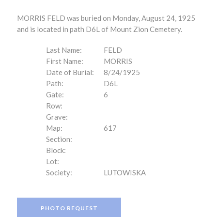
MORRIS FELD was buried on Monday, August 24, 1925
and is located in path D6L of Mount Zion Cemetery.
Last Name:
FELD
First Name:
MORRIS
Date of Burial:
8/24/1925
Path:
D6L
Gate:
6
Row:
Grave:
Map:
617
Section:
Block:
Lot:
Society:
LUTOWISKA
PHOTO REQUEST