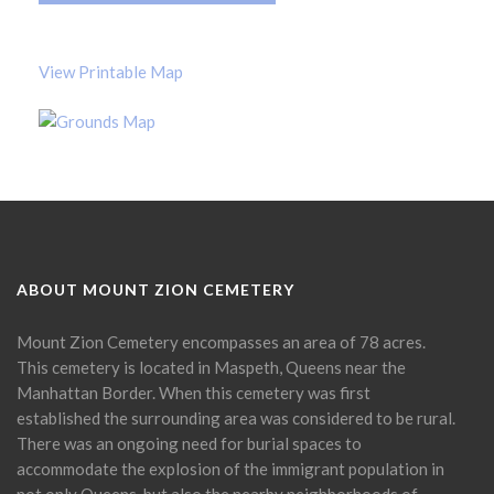
View Printable Map
ABOUT MOUNT ZION CEMETERY
Mount Zion Cemetery encompasses an area of 78 acres.
This cemetery is located in Maspeth, Queens near the
Manhattan Border. When this cemetery was first
established the surrounding area was considered to be rural.
There was an ongoing need for burial spaces to
accommodate the explosion of the immigrant population in
not only Queens, but also the nearby neighborhoods of