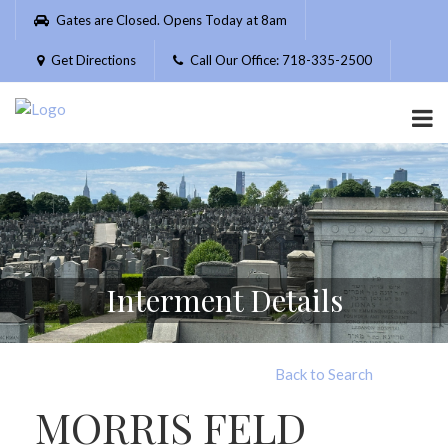
Please
Gates are Closed. Opens Today at 8am
note:
This
Get Directions
Call Our Office: 718-335-2500
website
includes
an
accessibility
system.
Interment Details
Back to Search
MORRIS FELD