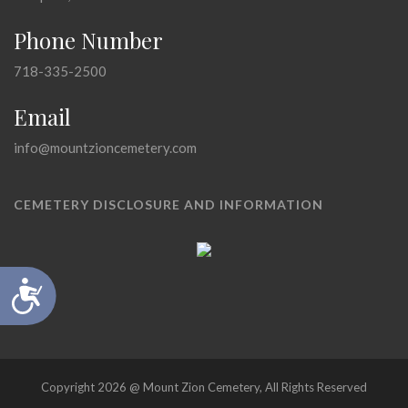
Phone Number
718-335-2500
Email
info@mountzioncemetery.com
CEMETERY DISCLOSURE AND INFORMATION
Accessibility
Copyright 2026 @ Mount Zion Cemetery, All Rights Reserved