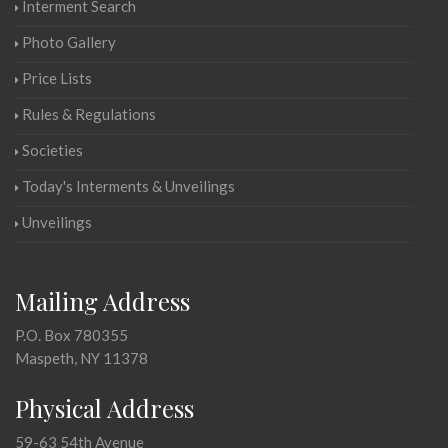
Interment Search
Photo Gallery
Price Lists
Rules & Regulations
Societies
Today's Interments & Unveilings
Unveilings
Mailing Address
P.O. Box 780355
Maspeth, NY 11378
Physical Address
59-63 54th Avenue