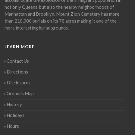
not only Queens, but also the nearby neighborhoods of
Manhattan and Brooklyn. Mount Zion Cemetery has more
than 210,000 burials on its 78 acres making it one of the
more interesting burial grounds.
LEARN MORE
Contact Us
Directions
Disclosures
Grounds Map
History
Holidays
Hours