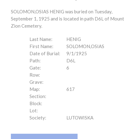
SOLOMON,OSIAS HENIG was buried on Tuesday,
September 1, 1925 and is located in path D6L of Mount
Zion Cemetery.
Last Name:
HENIG
First Name:
SOLOMON,OSIAS
Date of Burial:
9/1/1925
Path:
D6L
Gate:
6
Row:
Grave:
Map:
617
Section:
Block:
Lot:
Society:
LUTOWISKA