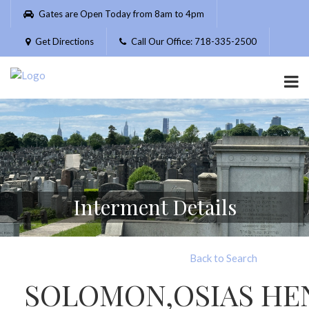
Please
Gates are Open Today from 8am to 4pm
note:
This
Get Directions
Call Our Office: 718-335-2500
website
includes
an
accessibility
system.
Interment Details
Back to Search
SOLOMON,OSIAS HE