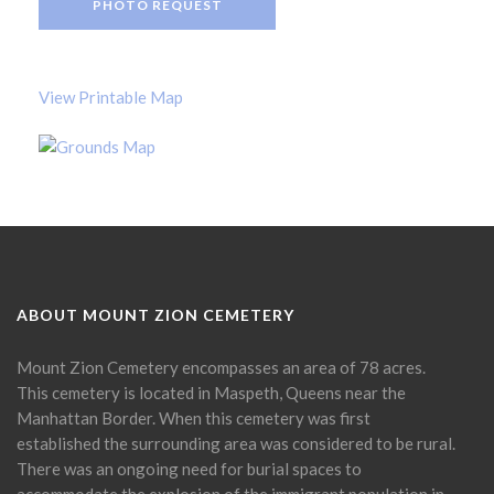
PHOTO REQUEST
View Printable Map
ABOUT MOUNT ZION CEMETERY
Mount Zion Cemetery encompasses an area of 78 acres.
This cemetery is located in Maspeth, Queens near the
Manhattan Border. When this cemetery was first
established the surrounding area was considered to be rural.
There was an ongoing need for burial spaces to
accommodate the explosion of the immigrant population in