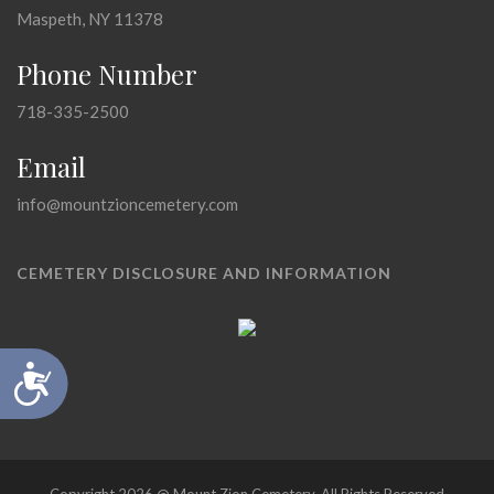
Maspeth, NY 11378
Phone Number
718-335-2500
Email
info@mountzioncemetery.com
CEMETERY DISCLOSURE AND INFORMATION
Accessibility
Copyright 2026 @ Mount Zion Cemetery, All Rights Reserved