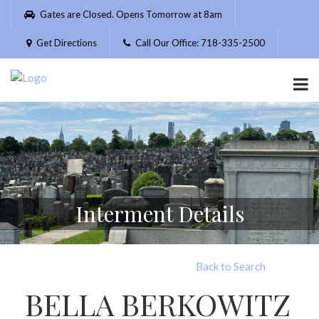
Please
Gates are Closed. Opens Tomorrow at 8am
note:
This
Get Directions
Call Our Office: 718-335-2500
website
includes
an
accessibility
system.
Interment Details
Back to Search
BELLA BERKOWITZ