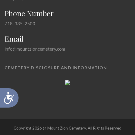
Phone Number
718-335-2500
Email
info@mountzioncemetery.com
CEMETERY DISCLOSURE AND INFORMATION
Accessibility
Copyright 2026 @ Mount Zion Cemetery, All Rights Reserved