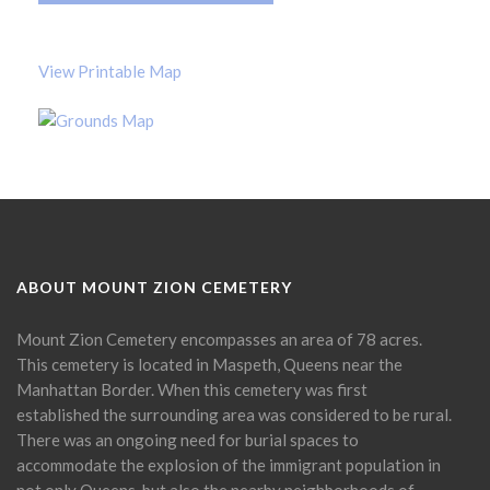
View Printable Map
ABOUT MOUNT ZION CEMETERY
Mount Zion Cemetery encompasses an area of 78 acres.
This cemetery is located in Maspeth, Queens near the
Manhattan Border. When this cemetery was first
established the surrounding area was considered to be rural.
There was an ongoing need for burial spaces to
accommodate the explosion of the immigrant population in
not only Queens, but also the nearby neighborhoods of