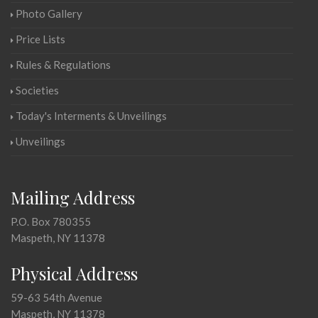
Photo Gallery
Price Lists
Rules & Regulations
Societies
Today's Interments & Unveilings
Unveilings
Mailing Address
P.O. Box 780355
Maspeth, NY 11378
Physical Address
59-63 54th Avenue
Maspeth, NY 11378