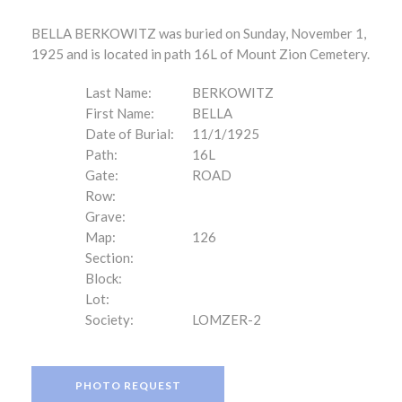
BELLA BERKOWITZ was buried on Sunday, November 1,
1925 and is located in path 16L of Mount Zion Cemetery.
Last Name:
BERKOWITZ
First Name:
BELLA
Date of Burial:
11/1/1925
Path:
16L
Gate:
ROAD
Row:
Grave:
Map:
126
Section:
Block:
Lot:
Society:
LOMZER-2
PHOTO REQUEST