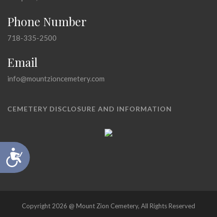
Phone Number
718-335-2500
Email
info@mountzioncemetery.com
CEMETERY DISCLOSURE AND INFORMATION
Accessibility
Copyright 2026 @ Mount Zion Cemetery, All Rights Reserved