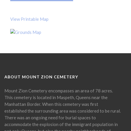
View Printable Map
ABOUT MOUNT ZION CEMETERY
Mount Zion Cemetery encompasses an area of 78 acres.
This cemetery is located in Maspeth, Queens near the
Manhattan Border. When this cemetery was first
established the surrounding area was considered to be rural.
There was an ongoing need for burial spaces to
accommodate the explosion of the immigrant population in
not only Queens, but also the nearby neighborhoods of