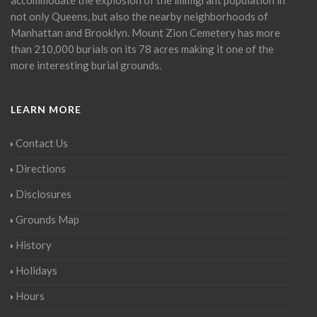
not only Queens, but also the nearby neighborhoods of
Manhattan and Brooklyn. Mount Zion Cemetery has more
than 210,000 burials on its 78 acres making it one of the
more interesting burial grounds.
LEARN MORE
Contact Us
Directions
Disclosures
Grounds Map
History
Holidays
Hours