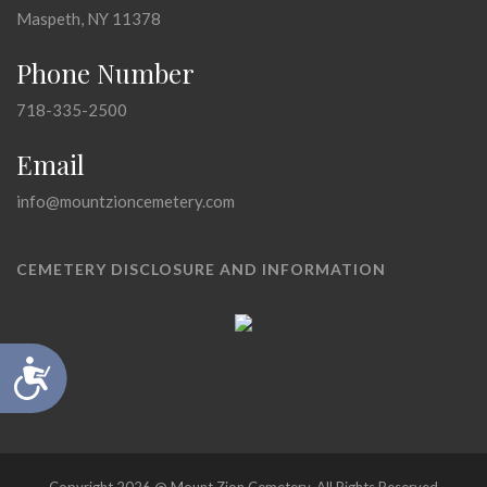
Maspeth, NY 11378
Phone Number
718-335-2500
Email
info@mountzioncemetery.com
CEMETERY DISCLOSURE AND INFORMATION
Accessibility
Copyright 2026 @ Mount Zion Cemetery, All Rights Reserved