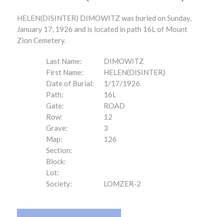
HELEN(DISINTER) DIMOWITZ was buried on Sunday,
January 17, 1926 and is located in path 16L of Mount
Zion Cemetery.
Last Name:
DIMOWITZ
First Name:
HELEN(DISINTER)
Date of Burial:
1/17/1926
Path:
16L
Gate:
ROAD
Row:
12
Grave:
3
Map:
126
Section:
Block:
Lot:
Society:
LOMZER-2