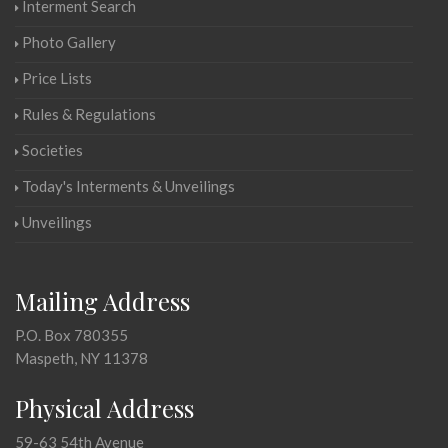
Interment Search
Photo Gallery
Price Lists
Rules & Regulations
Societies
Today's Interments & Unveilings
Unveilings
Mailing Address
P.O. Box 780355
Maspeth, NY 11378
Physical Address
59-63 54th Avenue