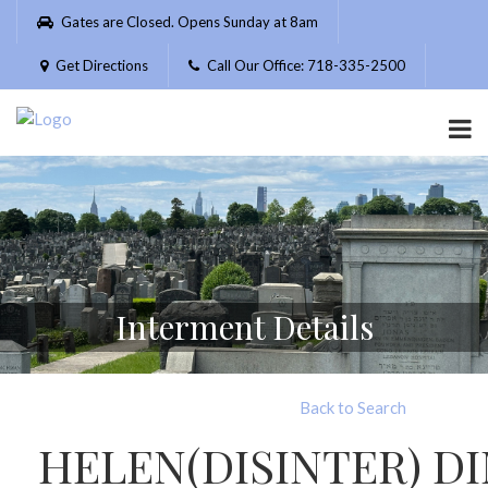
Please
Gates are Closed. Opens Sunday at 8am
note:
This
Get Directions
Call Our Office: 718-335-2500
website
includes
an
accessibility
system.
Interment Details
Back to Search
HELEN(DISINTER) D