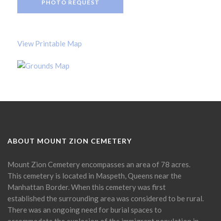
PHOTO REQUEST
View Printable Map
ABOUT MOUNT ZION CEMETERY
Mount Zion Cemetery encompasses an area of 78 acres.
This cemetery is located in Maspeth, Queens near the
Manhattan Border. When this cemetery was first
established the surrounding area was considered to be rural.
There was an ongoing need for burial spaces to
accommodate the explosion of the immigrant population in