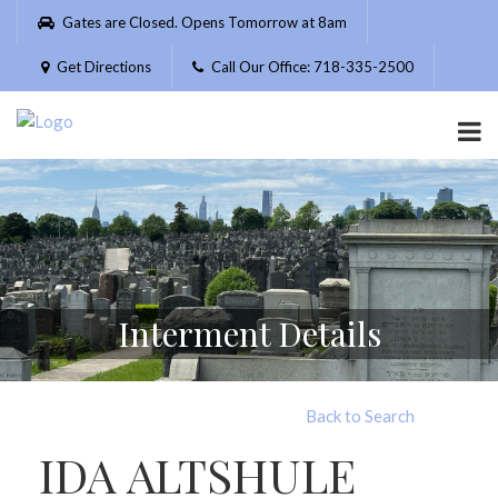
Please
Gates are Closed. Opens Tomorrow at 8am
note:
This
Get Directions
Call Our Office: 718-335-2500
website
includes
an
accessibility
system.
Interment Details
Back to Search
IDA ALTSHULE