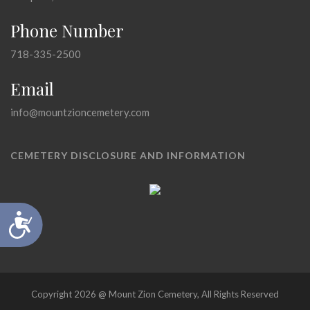
Phone Number
718-335-2500
Email
info@mountzioncemetery.com
CEMETERY DISCLOSURE AND INFORMATION
Accessibility
Copyright 2026 @ Mount Zion Cemetery, All Rights Reserved