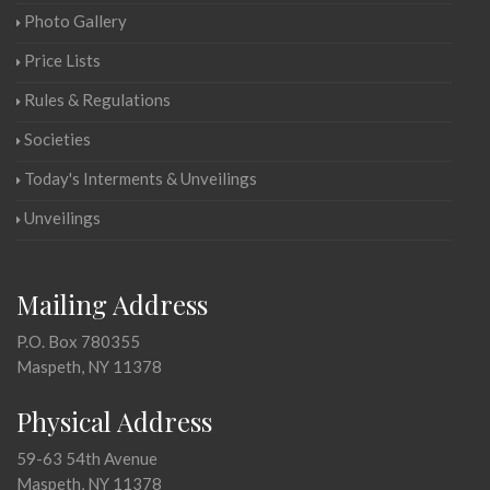
Photo Gallery
Price Lists
Rules & Regulations
Societies
Today's Interments & Unveilings
Unveilings
Mailing Address
P.O. Box 780355
Maspeth, NY 11378
Physical Address
59-63 54th Avenue
Maspeth, NY 11378