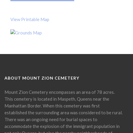
View Printable Map
ABOUT MOUNT ZION CEMETERY
Mount Zion Cemetery encompasses an area of 78 acres.
This cemetery is located in Maspeth, Queens near the
Manhattan Border. When this cemetery was first
established the surrounding area was considered to be rural.
There was an ongoing need for burial spaces to
accommodate the explosion of the immigrant population in
not only Queens, but also the nearby neighborhoods of