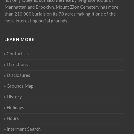
Manhattan and Brooklyn. Mount Zion Cemetery has more
than 210,000 burials on its 78 acres making it one of the
more interesting burial grounds.
LEARN MORE
Contact Us
Directions
Disclosures
Grounds Map
History
Holidays
Hours
Interment Search