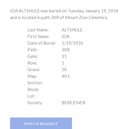
IDA ALTSHULE was buried on Tuesday, January 19, 1926
and is located in path 30R of Mount Zion Cemetery.
Last Name:
ALTSHULE
First Name:
IDA
Date of Burial:
1/19/1926
Path:
30R
Gate:
11
Row:
1
Grave:
20
Map:
403
Section:
Block:
Lot:
Society:
BEREZINER
PHOTO REQUEST