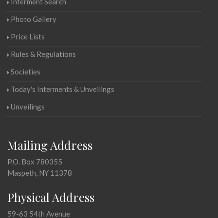
Interment Search
Photo Gallery
Price Lists
Rules & Regulations
Societies
Today's Interments & Unveilings
Unveilings
Mailing Address
P.O. Box 780355
Maspeth, NY 11378
Physical Address
59-63 54th Avenue