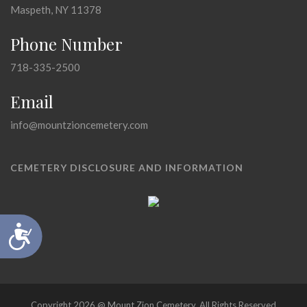
Maspeth, NY 11378
Phone Number
718-335-2500
Email
info@mountzioncemetery.com
CEMETERY DISCLOSURE AND INFORMATION
Accessibility
Copyright 2026 @ Mount Zion Cemetery, All Rights Reserved