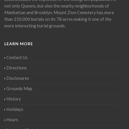
not only Queens, but also the nearby neighborhoods of
Manhattan and Brooklyn. Mount Zion Cemetery has more
than 210,000 burials on its 78 acres making it one of the
more interesting burial grounds.
LEARN MORE
Contact Us
Directions
Disclosures
Grounds Map
History
Holidays
Hours