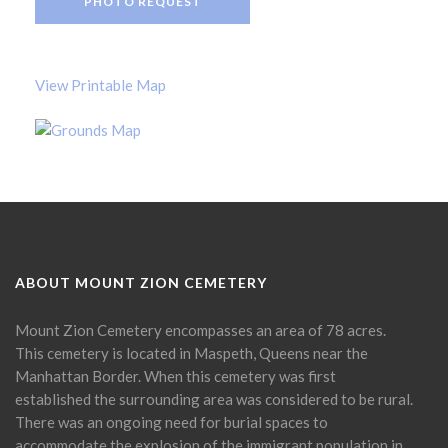
PHOTO REQUEST
View Printable Map
ABOUT MOUNT ZION CEMETERY
Mount Zion Cemetery encompasses an area of 78 acres.
This cemetery is located in Maspeth, Queens near the
Manhattan Border. When this cemetery was first
established the surrounding area was considered to be rural.
There was an ongoing need for burial spaces to
accommodate the explosion of the immigrant population in