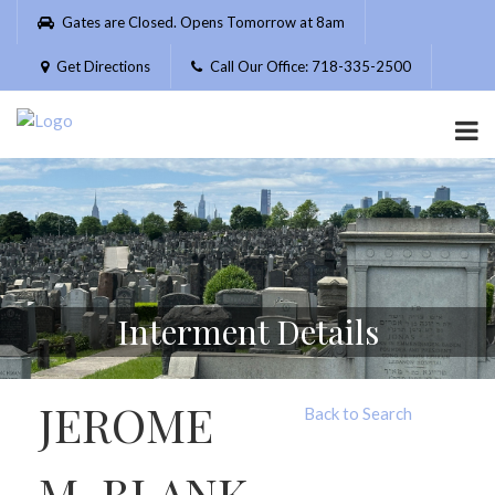
Please
Gates are Closed. Opens Tomorrow at 8am
note:
This
Get Directions
Call Our Office: 718-335-2500
website
includes
an
accessibility
system.
Interment Details
JEROME
Back to Search
M. BLANK