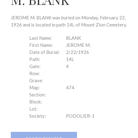
JEROME M. BLANK was buried on Monday, February 22,
1926 and is located in path 14L of Mount Zion Cemetery.
Last Name:
BLANK
First Name:
JEROME M.
Date of Burial:
2/22/1926
Path:
14L
Gate:
4
Row:
Grave:
Map:
474
Section:
Block:
Lot:
Society:
PODOLIER-1