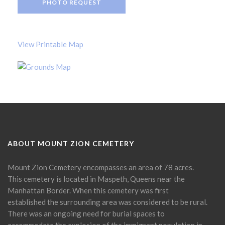
PHOTO REQUEST
View Printable Map
ABOUT MOUNT ZION CEMETERY
Mount Zion Cemetery encompasses an area of 78 acres.
This cemetery is located in Maspeth, Queens near the
Manhattan Border. When this cemetery was first
established the surrounding area was considered to be rural.
There was an ongoing need for burial spaces to
accommodate the explosion of the immigrant population in