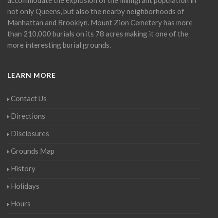
not only Queens, but also the nearby neighborhoods of
Manhattan and Brooklyn. Mount Zion Cemetery has more
than 210,000 burials on its 78 acres making it one of the
more interesting burial grounds.
LEARN MORE
Contact Us
Directions
Disclosures
Grounds Map
History
Holidays
Hours