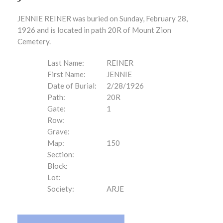
JENNIE REINER was buried on Sunday, February 28,
1926 and is located in path 20R of Mount Zion
Cemetery.
Last Name:
REINER
First Name:
JENNIE
Date of Burial:
2/28/1926
Path:
20R
Gate:
1
Row:
Grave:
Map:
150
Section:
Block:
Lot:
Society:
ARJE