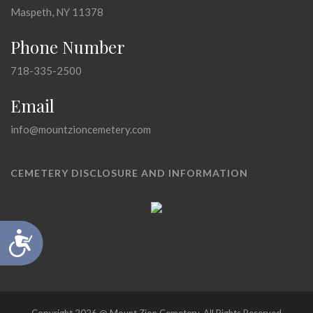
Maspeth, NY 11378
Phone Number
718-335-2500
Email
info@mountzioncemetery.com
CEMETERY DISCLOSURE AND INFORMATION
Accessibility
Copyright 2026 @ Mount Zion Cemetery, All Rights Reserved