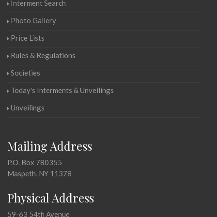
Interment Search
Photo Gallery
Price Lists
Rules & Regulations
Societies
Today's Interments & Unveilings
Unveilings
Mailing Address
P.O. Box 780355
Maspeth, NY 11378
Physical Address
59-63 54th Avenue