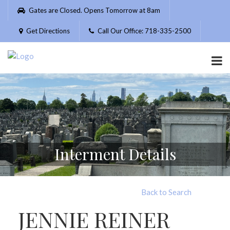
Please
Gates are Closed. Opens Tomorrow at 8am
note:
This
Get Directions
Call Our Office: 718-335-2500
website
includes
an
accessibility
system.
Interment Details
Back to Search
JENNIE REINER