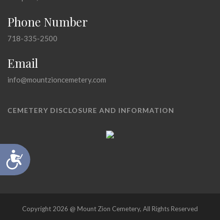
Phone Number
718-335-2500
Email
info@mountzioncemetery.com
CEMETERY DISCLOSURE AND INFORMATION
Accessibility
Copyright 2026 @ Mount Zion Cemetery, All Rights Reserved