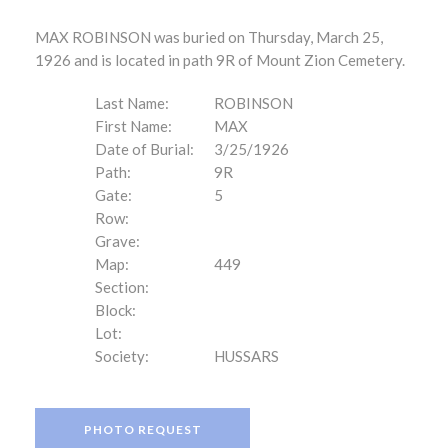
MAX ROBINSON was buried on Thursday, March 25,
1926 and is located in path 9R of Mount Zion Cemetery.
Last Name:
ROBINSON
First Name:
MAX
Date of Burial:
3/25/1926
Path:
9R
Gate:
5
Row:
Grave:
Map:
449
Section:
Block:
Lot:
Society:
HUSSARS
PHOTO REQUEST