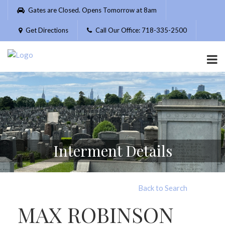
Please
Gates are Closed. Opens Tomorrow at 8am
note:
This
Get Directions
Call Our Office: 718-335-2500
website
includes
an
accessibility
system.
Interment Details
Back to Search
MAX ROBINSON