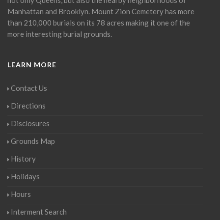
Manhattan and Brooklyn. Mount Zion Cemetery has more
than 210,000 burials on its 78 acres making it one of the
more interesting burial grounds.
LEARN MORE
Contact Us
Directions
Disclosures
Grounds Map
History
Holidays
Hours
Interment Search