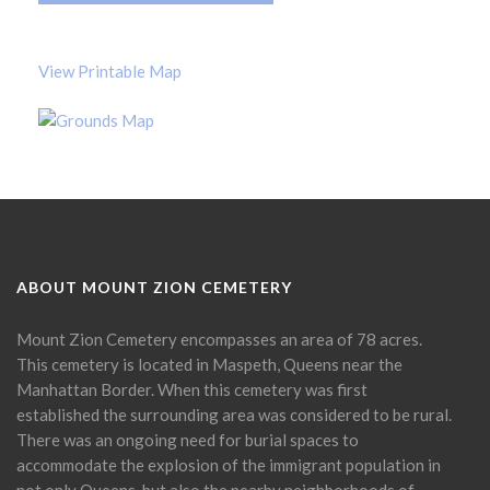
View Printable Map
ABOUT MOUNT ZION CEMETERY
Mount Zion Cemetery encompasses an area of 78 acres.
This cemetery is located in Maspeth, Queens near the
Manhattan Border. When this cemetery was first
established the surrounding area was considered to be rural.
There was an ongoing need for burial spaces to
accommodate the explosion of the immigrant population in
not only Queens, but also the nearby neighborhoods of