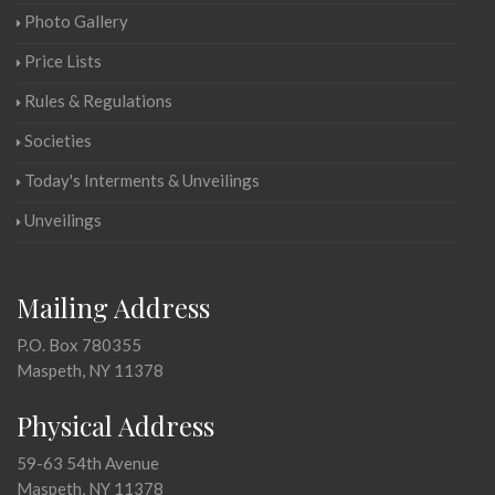
Photo Gallery
Price Lists
Rules & Regulations
Societies
Today's Interments & Unveilings
Unveilings
Mailing Address
P.O. Box 780355
Maspeth, NY 11378
Physical Address
59-63 54th Avenue
Maspeth, NY 11378