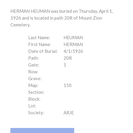
HERMAN HEUMAN was buried on Thursday, April 1,
1926 and is located in path 20R of Mount Zion
Cemetery.
Last Name:
HEUMAN
First Name:
HERMAN
Date of Burial:
4/1/1926
Path:
20R
Gate:
1
Row:
Grave:
Map:
150
Section:
Block:
Lot:
Society:
ARJE