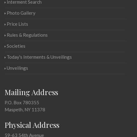
Interment Search
Photo Gallery
Price Lists
Rules & Regulations
Societies
Today's Interments & Unveilings
Unveilings
Mailing Address
P.O. Box 780355
Maspeth, NY 11378
Physical Address
59-63 54th Avenue