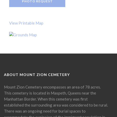
PHOTO REQUEST
View Printable Map
ABOUT MOUNT ZION CEMETERY
Mount Zion Cemetery encompasses an area of 78 acres.
This cemetery is located in Maspeth, Queens near the
Manhattan Border. When this cemetery was first
established the surrounding area was considered to be rural.
There was an ongoing need for burial spaces to
accommodate the explosion of the immigrant population in