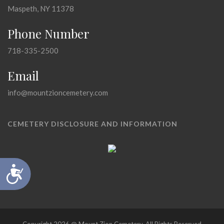
Maspeth, NY 11378
Phone Number
718-335-2500
Email
info@mountzioncemetery.com
CEMETERY DISCLOSURE AND INFORMATION
Accessibility
Copyright 2026 @ Mount Zion Cemetery, All Rights Reserved