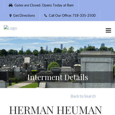
Please
Gates are Closed. Opens Today at 8am
note:
This
Get Directions
Call Our Office: 718-335-2500
website
includes
an
accessibility
system.
Interment Details
Back to Search
HERMAN HEUMAN