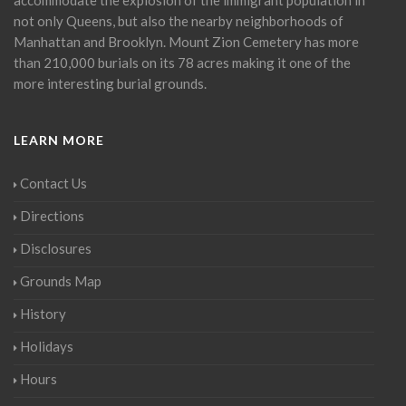
not only Queens, but also the nearby neighborhoods of
Manhattan and Brooklyn. Mount Zion Cemetery has more
than 210,000 burials on its 78 acres making it one of the
more interesting burial grounds.
LEARN MORE
Contact Us
Directions
Disclosures
Grounds Map
History
Holidays
Hours