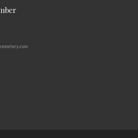
mber
cemetery.com