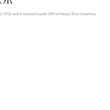
 1926 and is located in path 30R of Mount Zion Cemetery.