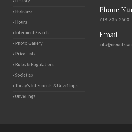
History
Phone Nu
Holidays
718-335-2500
Hours
Email
Interment Search
Photo Gallery
info@mountzion
Price Lists
Rules & Regulations
Societies
Today's Interments & Unveilings
Unveilings