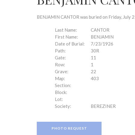
disabilities
who
are
BENJAMIN CANTOR was buried on Friday, July 23,
using
a
Last Name:
CANTOR
screen
First Name:
BENJAMIN
reader;
Date of Burial:
7/23/1926
Press
Path:
30R
Control-
Gate:
11
F10
Row:
1
to
Grave:
22
open
Map:
403
an
Section:
accessibility
Block:
menu.
Lot:
Society:
BEREZINER
PHOTO REQUEST