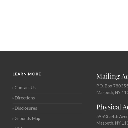
LEARN MORE
Mailing A
P.O. Box 78035
Contact Us
Maspeth, NY 11
Directions
Physical 
Disclosures
59-63 54th Ave
Grounds Map
Maspeth, NY 11