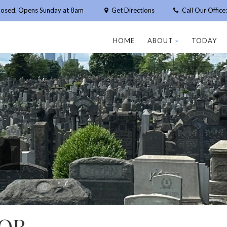
losed. Opens Sunday at 8am
Get Directions
Call Our Offic
HOME
ABOUT
TODAY
TOR