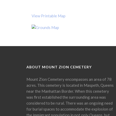
View Printable Map
ABOUT MOUNT ZION CEMETERY
Mount Zion Cemetery encompasses an area of 78
acres. This cemetery is located in Maspeth, Queens
near the Manhattan Border. When this cemetery
was first established the surrounding area was
considered to be rural. There was an ongoing need
for burial spaces to accommodate the explosion of
the immigrant population in not only Queens, but