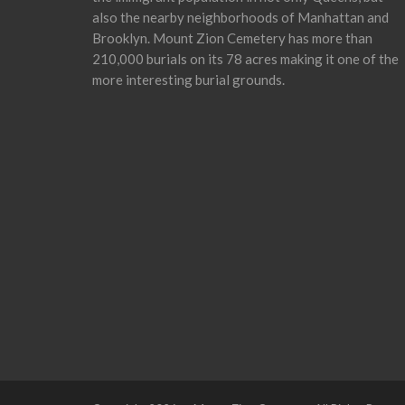
also the nearby neighborhoods of Manhattan and
Brooklyn. Mount Zion Cemetery has more than
210,000 burials on its 78 acres making it one of the
more interesting burial grounds.