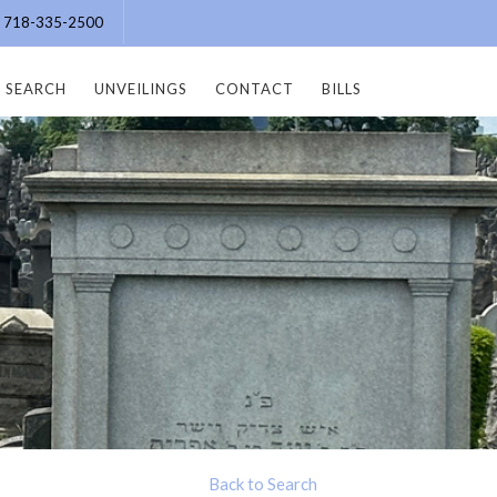
e: 718-335-2500
SEARCH
UNVEILINGS
CONTACT
BILLS
Back to Search