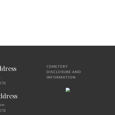
ddress
CEMETERY
DISCLOSURE AND
5
INFORMATION
378
Address
nue
378