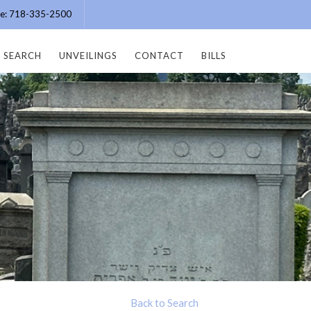
ice: 718-335-2500
SEARCH
UNVEILINGS
CONTACT
BILLS
Back to Search