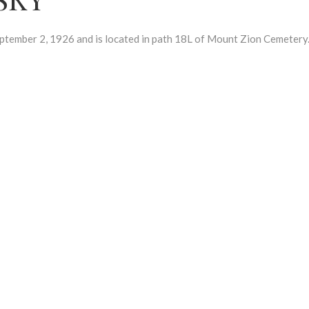
ember 2, 1926 and is located in path 18L of Mount Zion Cemetery