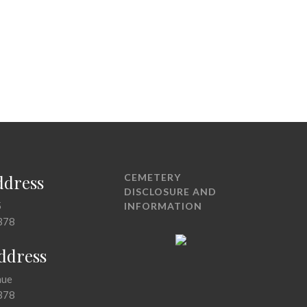
ddress
CEMETERY
DISCLOSURE AND
5
INFORMATION
378
Address
nue
378