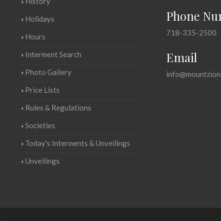
History
Phone Nu
Holidays
718-335-2500
Hours
Email
Interment Search
Photo Gallery
info@mountzion
Price Lists
Rules & Regulations
Societies
Today's Interments & Unveilings
Unveilings