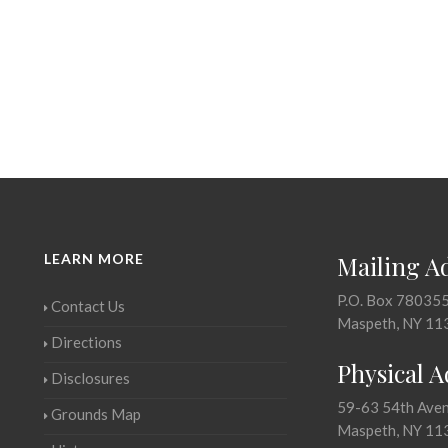
LEARN MORE
Mailing A
P.O. Box 78035
Contact Us
Maspeth, NY 11
Directions
Physical 
Disclosures
59-63 54th Ave
Grounds Map
Maspeth, NY 11