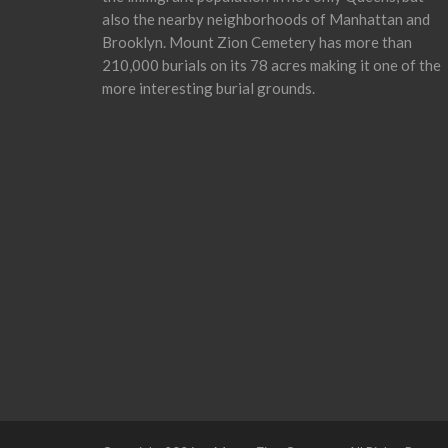
also the nearby neighborhoods of Manhattan and
Brooklyn. Mount Zion Cemetery has more than
210,000 burials on its 78 acres making it one of the
more interesting burial grounds.