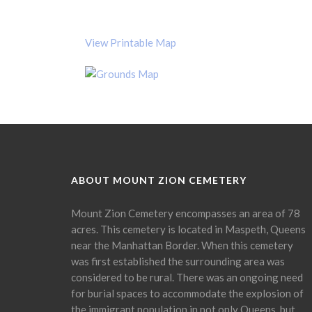
View Printable Map
ABOUT MOUNT ZION CEMETERY
Mount Zion Cemetery encompasses an area of 78
acres. This cemetery is located in Maspeth, Queens
near the Manhattan Border. When this cemetery
was first established the surrounding area was
considered to be rural. There was an ongoing need
for burial spaces to accommodate the explosion of
the immigrant population in not only Queens, but