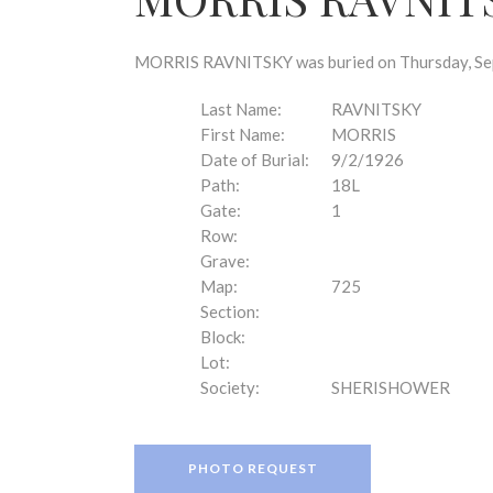
disabilities
who
are
MORRIS RAVNITSKY was buried on Thursday, Sept
using
a
Last Name:
RAVNITSKY
screen
First Name:
MORRIS
reader;
Date of Burial:
9/2/1926
Press
Path:
18L
Control-
Gate:
1
F10
Row:
to
Grave:
open
Map:
725
an
Section:
accessibility
Block:
menu.
Lot:
Society:
SHERISHOWER
PHOTO REQUEST