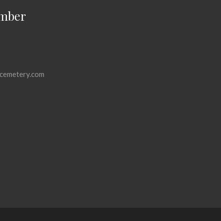
mber
cemetery.com