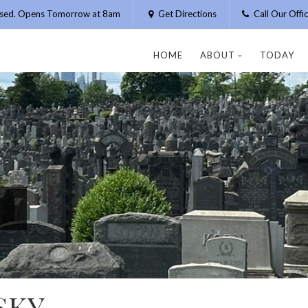
osed. Opens Tomorrow at 8am
Get Directions
Call Our Off
HOME
ABOUT
TODAY
SKY