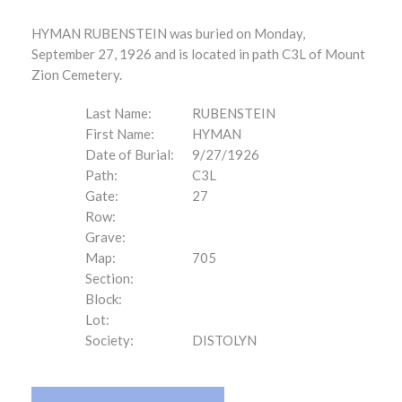
HYMAN RUBENSTEIN was buried on Monday,
September 27, 1926 and is located in path C3L of Mount
Zion Cemetery.
Last Name:
RUBENSTEIN
First Name:
HYMAN
Date of Burial:
9/27/1926
Path:
C3L
Gate:
27
Row:
Grave:
Map:
705
Section:
Block:
Lot:
Society:
DISTOLYN