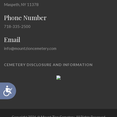
Maspeth, NY 11378
Phone Number
718-335-2500
Email
info@mountzioncemetery.com
CEMETERY DISCLOSURE AND INFORMATION
Accessibility
Copyright 2026 @ Mount Zion Cemetery, All Rights Reserved