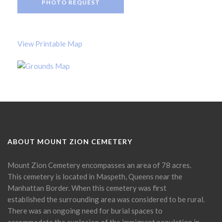
PHOTO REQUEST
View Printable Map
ABOUT MOUNT ZION CEMETERY
Mount Zion Cemetery encompasses an area of 78 acres.
This cemetery is located in Maspeth, Queens near the
Manhattan Border. When this cemetery was first
established the surrounding area was considered to be rural.
There was an ongoing need for burial spaces to
accommodate the explosion of the immigrant population in