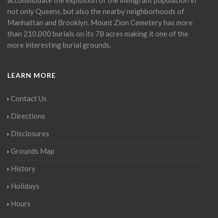
not only Queens, but also the nearby neighborhoods of
Manhattan and Brooklyn. Mount Zion Cemetery has more
than 210,000 burials on its 78 acres making it one of the
more interesting burial grounds.
LEARN MORE
Contact Us
Directions
Disclosures
Grounds Map
History
Holidays
Hours