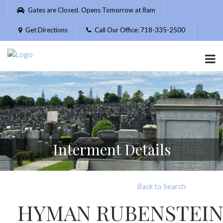
Please
Gates are Closed. Opens Tomorrow at 8am
note:
This
Get Directions
Call Our Office: 718-335-2500
website
includes
an
accessibility
system.
Interment Details
Back to Search
HYMAN RUBENSTEI