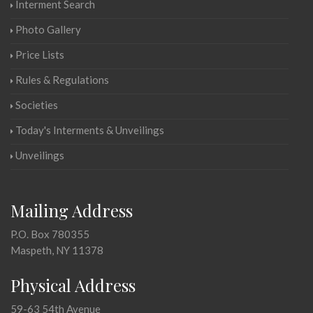
Interment Search
Photo Gallery
Price Lists
Rules & Regulations
Societies
Today's Interments & Unveilings
Unveilings
Mailing Address
P.O. Box 780355
Maspeth, NY 11378
Physical Address
59-63 54th Avenue