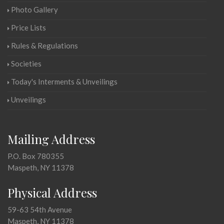
Photo Gallery
Price Lists
Rules & Regulations
Societies
Today's Interments & Unveilings
Unveilings
Mailing Address
P.O. Box 780355
Maspeth, NY 11378
Physical Address
59-63 54th Avenue
Maspeth, NY 11378