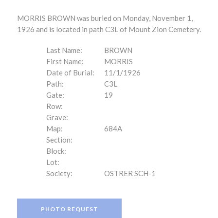
MORRIS BROWN was buried on Monday, November 1,
1926 and is located in path C3L of Mount Zion Cemetery.
Last Name:
BROWN
First Name:
MORRIS
Date of Burial:
11/1/1926
Path:
C3L
Gate:
19
Row:
Grave:
Map:
684A
Section:
Block:
Lot:
Society:
OSTRER SCH-1
PHOTO REQUEST