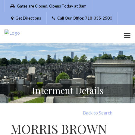
Please
Gates are Closed. Opens Today at 8am
note:
This
Get Directions
Call Our Office: 718-335-2500
website
includes
an
accessibility
system.
Interment Details
Back to Search
MORRIS BROWN