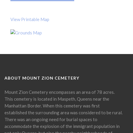
View Printable Map
ABOUT MOUNT ZION CEMETERY
Mount Zion Cemetery encompasses an area of 78 acres.
This cemetery is located in Maspeth, Queens near the
Manhattan Border. When this cemetery was first
established the surrounding area was considered to be rural.
There was an ongoing need for burial spaces to
accommodate the explosion of the immigrant population in
not only Queens, but also the nearby neighborhoods of