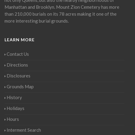
Manhattan and Brooklyn. Mount Zion Cemetery has more
than 210,000 burials on its 78 acres making it one of the
more interesting burial grounds.
LEARN MORE
Contact Us
Directions
Disclosures
Grounds Map
History
Holidays
Hours
Interment Search