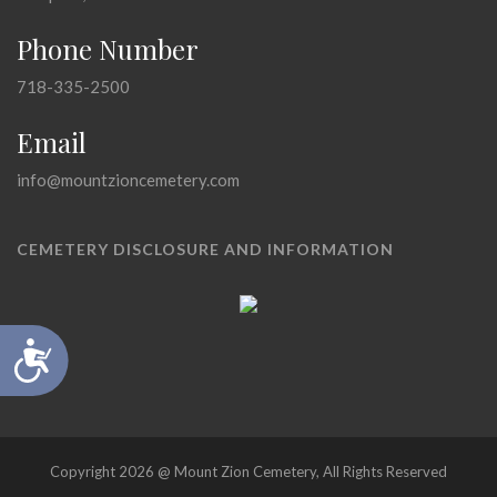
Phone Number
718-335-2500
Email
info@mountzioncemetery.com
CEMETERY DISCLOSURE AND INFORMATION
Accessibility
Copyright 2026 @ Mount Zion Cemetery, All Rights Reserved