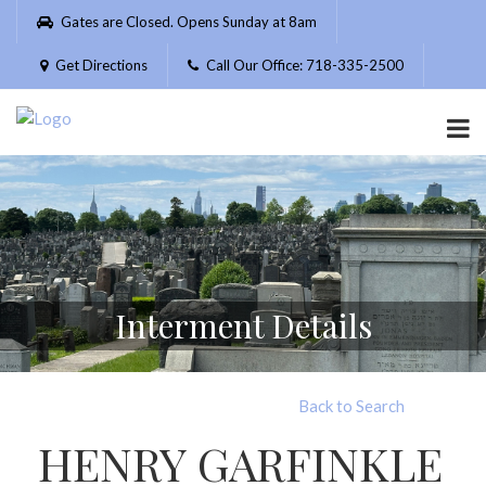
Please
Gates are Closed. Opens Sunday at 8am
note:
This
Get Directions
Call Our Office: 718-335-2500
website
includes
an
accessibility
system.
Interment Details
Back to Search
HENRY GARFINKLE