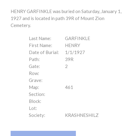
HENRY GARFINKLE was buried on Saturday, January 1,
1927 and is located in path 39R of Mount Zion
Cemetery.
Last Name:
GARFINKLE
First Name:
HENRY
Date of Burial:
1/1/1927
Path:
39R
Gate:
2
Row:
Grave:
Map:
461
Section:
Block:
Lot:
Society:
KRASHNESHILZ