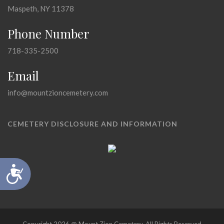
Maspeth, NY 11378
Phone Number
718-335-2500
Email
info@mountzioncemetery.com
CEMETERY DISCLOSURE AND INFORMATION
Accessibility
Copyright 2026 @ Mount Zion Cemetery, All Rights Reserved