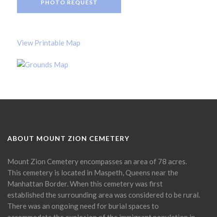
PHOTO REQUEST
View Printable Map
ABOUT MOUNT ZION CEMETERY
Mount Zion Cemetery encompasses an area of 78 acres.
This cemetery is located in Maspeth, Queens near the
Manhattan Border. When this cemetery was first
established the surrounding area was considered to be rural.
There was an ongoing need for burial spaces to
accommodate the explosion of the immigrant population in