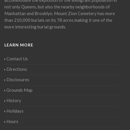
not only Queens, but also the nearby neighborhoods of
Manhattan and Brooklyn. Mount Zion Cemetery has more
than 210,000 burials on its 78 acres making it one of the
more interesting burial grounds.
LEARN MORE
Contact Us
Directions
Disclosures
Grounds Map
History
Holidays
Hours