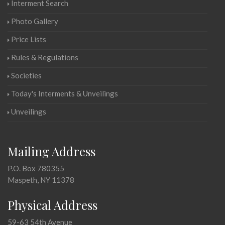
Interment Search
Photo Gallery
Price Lists
Rules & Regulations
Societies
Today's Interments & Unveilings
Unveilings
Mailing Address
P.O. Box 780355
Maspeth, NY 11378
Physical Address
59-63 54th Avenue