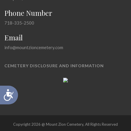
Phone Number
718-335-2500
Email
info@mountzioncemetery.com
CEMETERY DISCLOSURE AND INFORMATION
Accessibility
Copyright 2026 @ Mount Zion Cemetery, All Rights Reserved