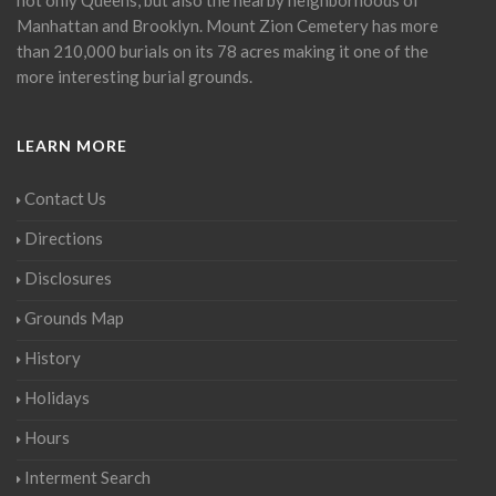
Manhattan and Brooklyn. Mount Zion Cemetery has more
than 210,000 burials on its 78 acres making it one of the
more interesting burial grounds.
LEARN MORE
Contact Us
Directions
Disclosures
Grounds Map
History
Holidays
Hours
Interment Search