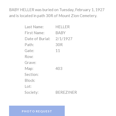
BABY HELLER was buried on Tuesday, February 1, 1927
and is located in path 30R of Mount Zion Cemetery.
Last Name:
HELLER
First Name:
BABY
Date of Burial:
2/1/1927
Path:
30R
Gate:
11
Row:
Grave:
Map:
403
Section:
Block:
Lot:
Society:
BEREZINER
PHOTO REQUEST