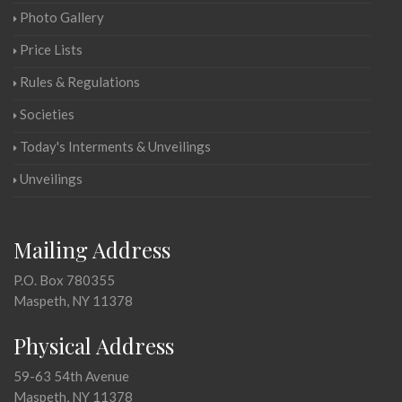
Photo Gallery
Price Lists
Rules & Regulations
Societies
Today's Interments & Unveilings
Unveilings
Mailing Address
P.O. Box 780355
Maspeth, NY 11378
Physical Address
59-63 54th Avenue
Maspeth, NY 11378