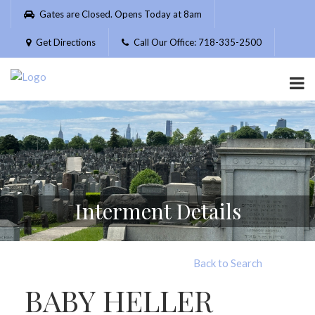
Please
Gates are Closed. Opens Today at 8am
note:
This
Get Directions
Call Our Office: 718-335-2500
website
includes
an
accessibility
system.
Interment Details
Back to Search
BABY HELLER