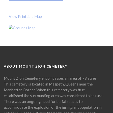
View Printable Map
ABOUT MOUNT ZION CEMETERY
Mount Zion Cemetery encompasses an area of 78 acres.
This cemetery is located in Maspeth, Queens near the
Manhattan Border. When this cemetery was first
established the surrounding area was considered to be rural.
There was an ongoing need for burial spaces to
accommodate the explosion of the immigrant population in
not only Queens, but also the nearby neighborhoods of