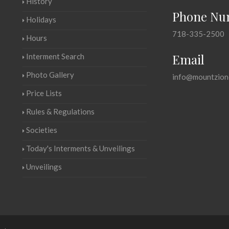
History
Phone Nu
Holidays
718-335-2500
Hours
Email
Interment Search
Photo Gallery
info@mountzion
Price Lists
Rules & Regulations
Societies
Today's Interments & Unveilings
Unveilings