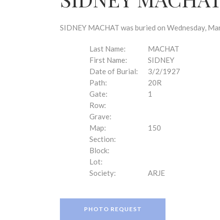
disabilities
who
are
SIDNEY MACHAT was buried on Wednesday, March 
using
a
Last Name:
MACHAT
screen
First Name:
SIDNEY
reader;
Date of Burial:
3/2/1927
Press
Path:
20R
Control-
Gate:
1
F10
Row:
to
Grave:
open
Map:
150
an
Section:
accessibility
Block:
menu.
Lot:
Society:
ARJE
PHOTO REQUEST