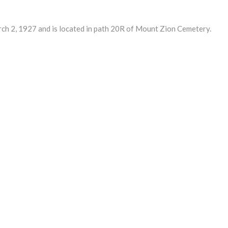
2, 1927 and is located in path 20R of Mount Zion Cemetery.