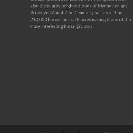
also the nearby neighborhoods of Manhattan and
Brooklyn. Mount Zion Cemetery has more than
210,000 burials on its 78 acres making it one of the
more interesting burial grounds.