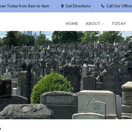
pen Today from 8am to 4pm
Get Directions
Call Our Offic
HOME
ABOUT
TODAY
T