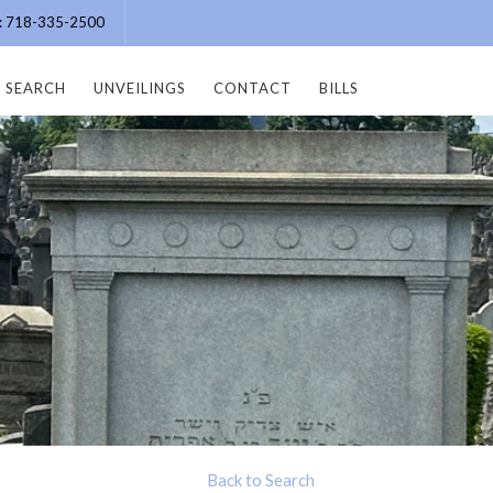
e: 718-335-2500
SEARCH
UNVEILINGS
CONTACT
BILLS
Back to Search