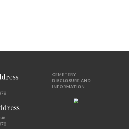
ddress
CEMETERY
DISCLOSURE AND
5
INFORMATION
378
Address
nue
378