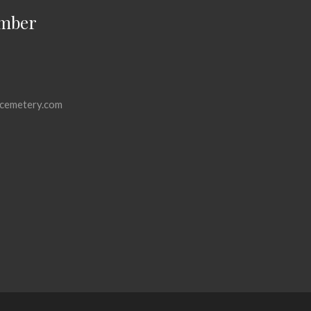
mber
cemetery.com