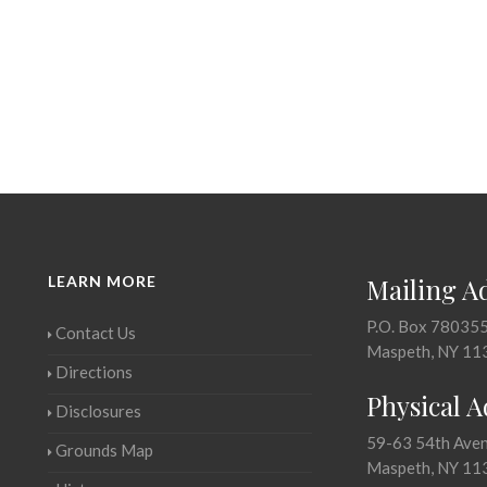
LEARN MORE
Mailing A
P.O. Box 78035
Contact Us
Maspeth, NY 11
Directions
Physical 
Disclosures
59-63 54th Ave
Grounds Map
Maspeth, NY 11