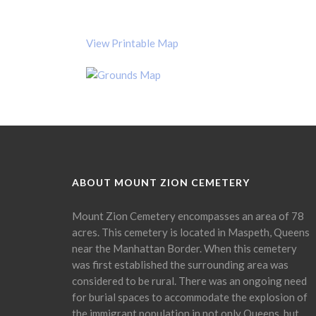
View Printable Map
ABOUT MOUNT ZION CEMETERY
Mount Zion Cemetery encompasses an area of 78
acres. This cemetery is located in Maspeth, Queens
near the Manhattan Border. When this cemetery
was first established the surrounding area was
considered to be rural. There was an ongoing need
for burial spaces to accommodate the explosion of
the immigrant population in not only Queens, but