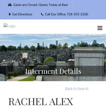
Please
Gates are Closed. Opens Today at 8am
note:
This
Get Directions
Call Our Office: 718-335-2500
website
includes
an
accessibility
system.
Interment Details
Back to Search
RACHEL ALEX