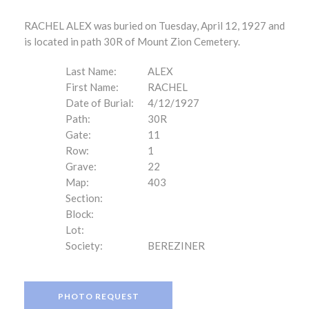
RACHEL ALEX was buried on Tuesday, April 12, 1927 and
is located in path 30R of Mount Zion Cemetery.
Last Name:
ALEX
First Name:
RACHEL
Date of Burial:
4/12/1927
Path:
30R
Gate:
11
Row:
1
Grave:
22
Map:
403
Section:
Block:
Lot:
Society:
BEREZINER
PHOTO REQUEST