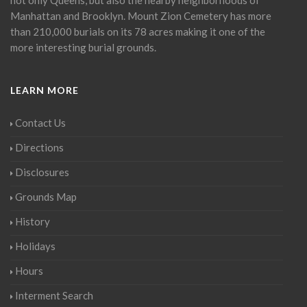
Manhattan and Brooklyn. Mount Zion Cemetery has more
than 210,000 burials on its 78 acres making it one of the
more interesting burial grounds.
LEARN MORE
Contact Us
Directions
Disclosures
Grounds Map
History
Holidays
Hours
Interment Search