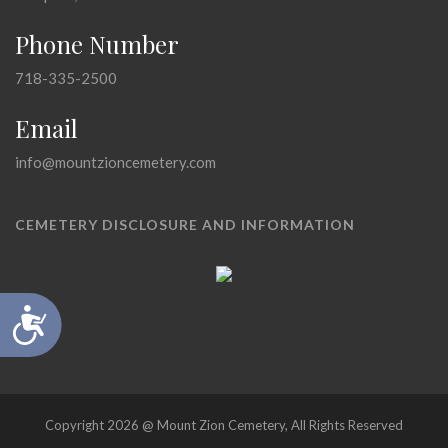
Phone Number
718-335-2500
Email
info@mountzioncemetery.com
CEMETERY DISCLOSURE AND INFORMATION
Accessibility
Copyright 2026 @ Mount Zion Cemetery, All Rights Reserved