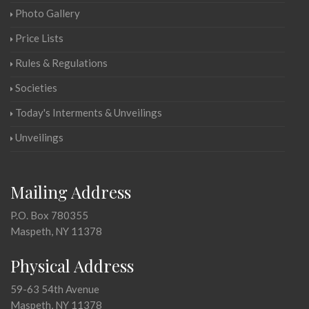
Photo Gallery
Price Lists
Rules & Regulations
Societies
Today's Interments & Unveilings
Unveilings
Mailing Address
P.O. Box 780355
Maspeth, NY 11378
Physical Address
59-63 54th Avenue
Maspeth, NY 11378