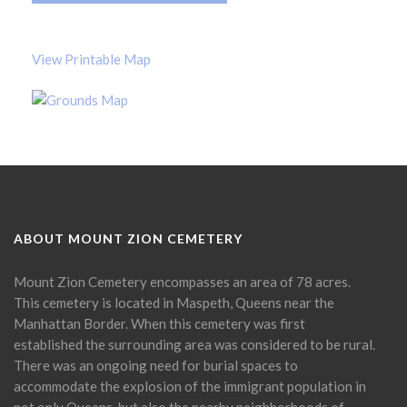
View Printable Map
ABOUT MOUNT ZION CEMETERY
Mount Zion Cemetery encompasses an area of 78 acres.
This cemetery is located in Maspeth, Queens near the
Manhattan Border. When this cemetery was first
established the surrounding area was considered to be rural.
There was an ongoing need for burial spaces to
accommodate the explosion of the immigrant population in
not only Queens, but also the nearby neighborhoods of