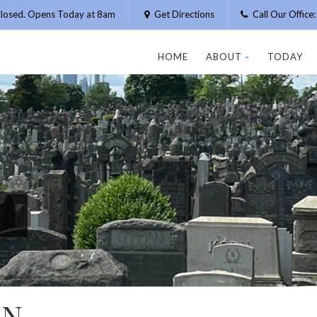
losed. Opens Today at 8am
Get Directions
Call Our Offic
HOME
ABOUT
TODAY
AN