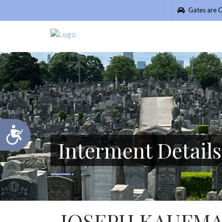
Please
Gates are C
note:
This
website
includes
an
accessibility
system.
Press
Control-
F11
Accessibility
to
Interment Details
adjust
the
website
to
people
with
visual
JOSEPH KAUFM