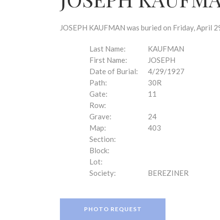
disabilities
who
are
JOSEPH KAUFMAN was buried on Friday, April 29,
using
a
Last Name:
KAUFMAN
screen
First Name:
JOSEPH
reader;
Date of Burial:
4/29/1927
Press
Path:
30R
Control-
Gate:
11
F10
Row:
to
Grave:
24
open
Map:
403
an
Section:
accessibility
Block:
menu.
Lot:
Society:
BEREZINER
PHOTO REQUEST