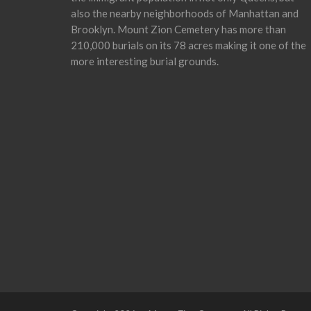
also the nearby neighborhoods of Manhattan and
Brooklyn. Mount Zion Cemetery has more than
210,000 burials on its 78 acres making it one of the
more interesting burial grounds.