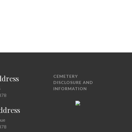
ddress
CEMETERY
DISCLOSURE AND
5
INFORMATION
378
Address
nue
378