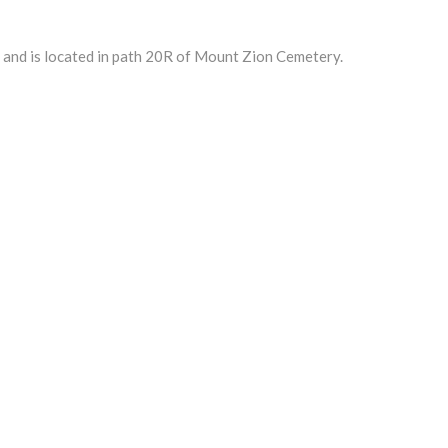
 and is located in path 20R of Mount Zion Cemetery.