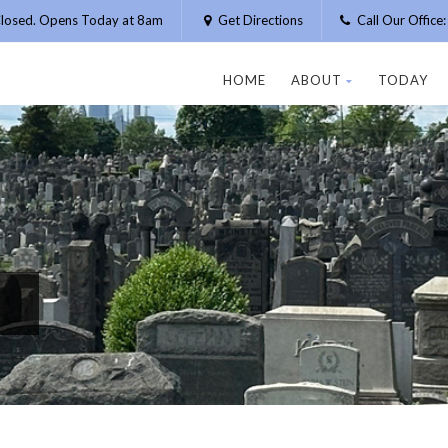
losed. Opens Today at 8am
Get Directions
Call Our Offic
HOME
ABOUT
TODAY