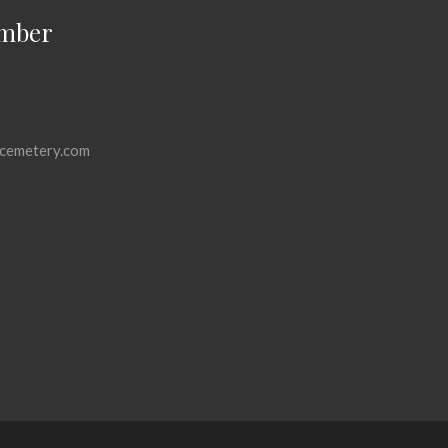
mber
cemetery.com