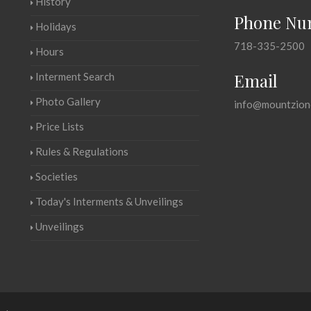
History
Phone Nu
Holidays
718-335-2500
Hours
Email
Interment Search
Photo Gallery
info@mountzion
Price Lists
Rules & Regulations
Societies
Today's Interments & Unveilings
Unveilings