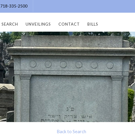
e: 718-335-2500
SEARCH
UNVEILINGS
CONTACT
BILLS
Back to Search