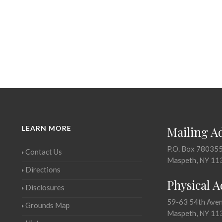
LEARN MORE
Mailing A
P.O. Box 78035
Contact Us
Maspeth, NY 11
Directions
Physical 
Disclosures
59-63 54th Ave
Grounds Map
Maspeth, NY 11