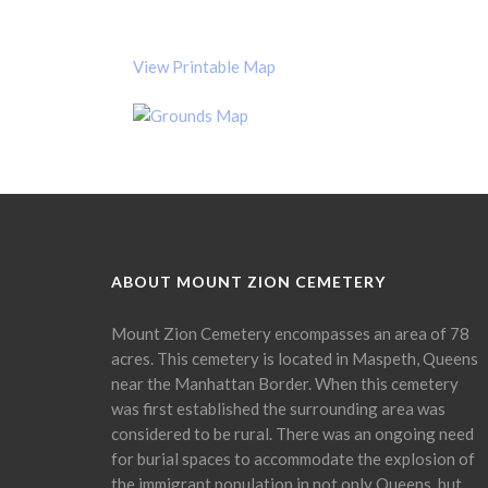
View Printable Map
ABOUT MOUNT ZION CEMETERY
Mount Zion Cemetery encompasses an area of 78
acres. This cemetery is located in Maspeth, Queens
near the Manhattan Border. When this cemetery
was first established the surrounding area was
considered to be rural. There was an ongoing need
for burial spaces to accommodate the explosion of
the immigrant population in not only Queens, but