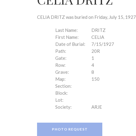
disabilities
who
are
CELIA DRITZ was buried on Friday, July 15, 1927
using
a
Last Name:
DRITZ
screen
First Name:
CELIA
reader;
Date of Burial:
7/15/1927
Press
Path:
20R
Control-
Gate:
1
F10
Row:
4
to
Grave:
8
open
Map:
150
an
Section:
accessibility
Block:
menu.
Lot:
Society:
ARJE
PHOTO REQUEST