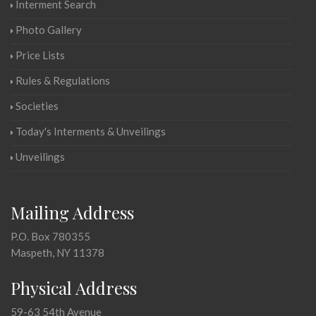
Interment Search
Photo Gallery
Price Lists
Rules & Regulations
Societies
Today's Interments & Unveilings
Unveilings
Mailing Address
P.O. Box 780355
Maspeth, NY 11378
Physical Address
59-63 54th Avenue