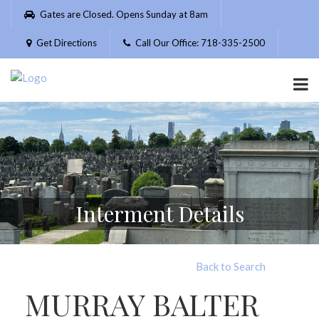
Please
Gates are Closed. Opens Sunday at 8am
note:
This
Get Directions
Call Our Office: 718-335-2500
website
includes
an
accessibility
system.
Interment Details
Back to Search
MURRAY BALTER