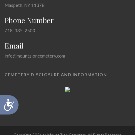
Maspeth, NY 11378
Phone Number
718-335-2500
Email
info@mountzioncemetery.com
CEMETERY DISCLOSURE AND INFORMATION
Accessibility
Copyright 2026 @ Mount Zion Cemetery, All Rights Reserved