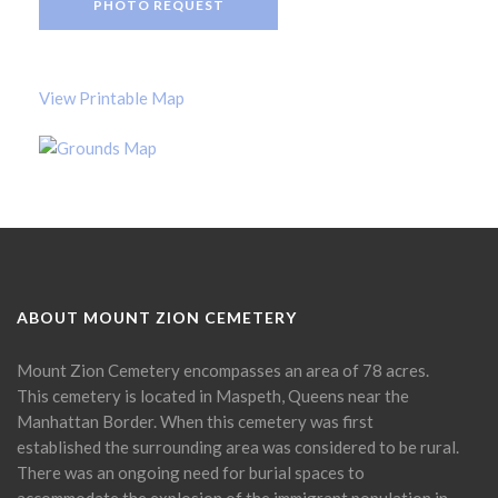
PHOTO REQUEST
View Printable Map
ABOUT MOUNT ZION CEMETERY
Mount Zion Cemetery encompasses an area of 78 acres.
This cemetery is located in Maspeth, Queens near the
Manhattan Border. When this cemetery was first
established the surrounding area was considered to be rural.
There was an ongoing need for burial spaces to
accommodate the explosion of the immigrant population in