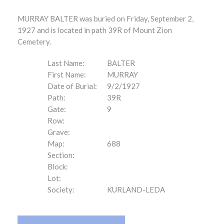
MURRAY BALTER was buried on Friday, September 2,
1927 and is located in path 39R of Mount Zion
Cemetery.
Last Name:
BALTER
First Name:
MURRAY
Date of Burial:
9/2/1927
Path:
39R
Gate:
9
Row:
Grave:
Map:
688
Section:
Block:
Lot:
Society:
KURLAND-LEDA