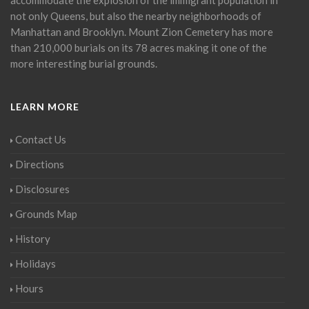
not only Queens, but also the nearby neighborhoods of
Manhattan and Brooklyn. Mount Zion Cemetery has more
than 210,000 burials on its 78 acres making it one of the
more interesting burial grounds.
LEARN MORE
Contact Us
Directions
Disclosures
Grounds Map
History
Holidays
Hours