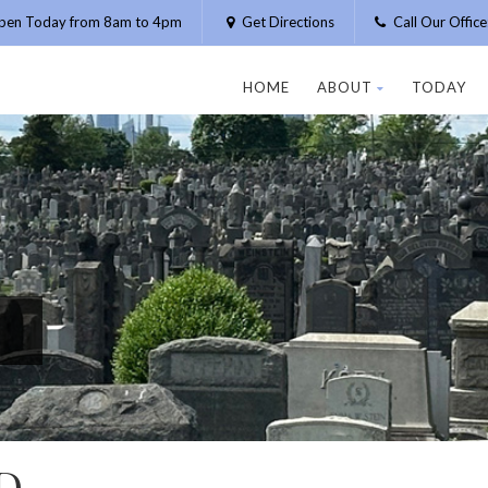
pen Today from 8am to 4pm
Get Directions
Call Our Offic
HOME
ABOUT
TODAY
D