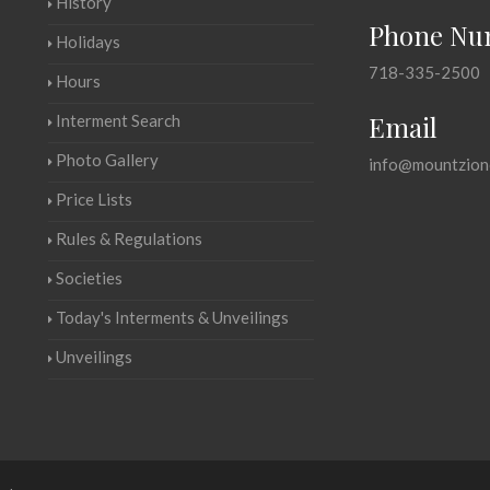
History
Phone Nu
Holidays
718-335-2500
Hours
Email
Interment Search
Photo Gallery
info@mountzion
Price Lists
Rules & Regulations
Societies
Today's Interments & Unveilings
Unveilings