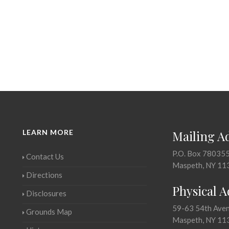
LEARN MORE
Mailing A
P.O. Box 78035
Contact Us
Maspeth, NY 11
Directions
Physical 
Disclosures
59-63 54th Ave
Grounds Map
Maspeth, NY 11