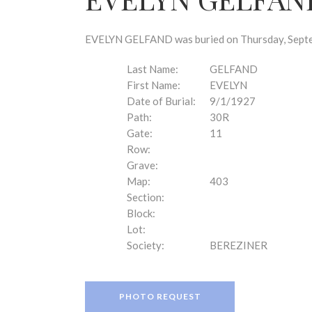
disabilities
who
are
EVELYN GELFAND was buried on Thursday, Septem
using
a
Last Name:
GELFAND
screen
First Name:
EVELYN
reader;
Date of Burial:
9/1/1927
Press
Path:
30R
Control-
Gate:
11
F10
Row:
to
Grave:
open
Map:
403
an
Section:
accessibility
Block:
menu.
Lot:
Society:
BEREZINER
PHOTO REQUEST