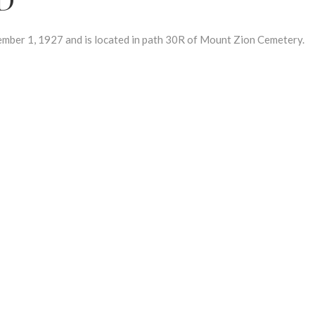
ber 1, 1927 and is located in path 30R of Mount Zion Cemetery.