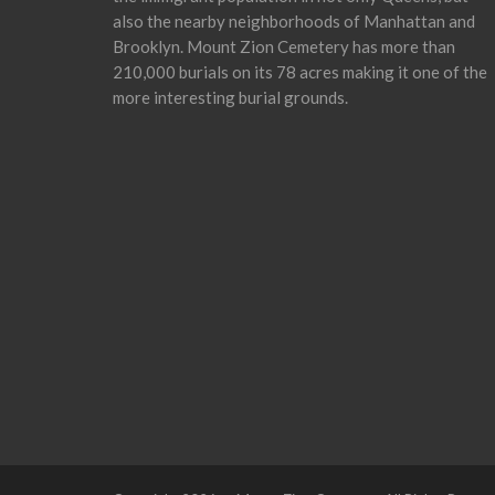
also the nearby neighborhoods of Manhattan and
Brooklyn. Mount Zion Cemetery has more than
210,000 burials on its 78 acres making it one of the
more interesting burial grounds.