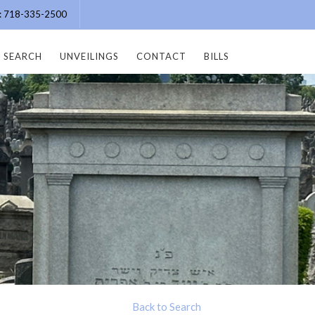
e: 718-335-2500
SEARCH
UNVEILINGS
CONTACT
BILLS
Back to Search