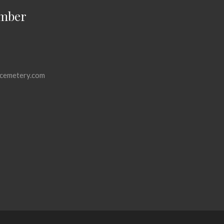
mber
cemetery.com