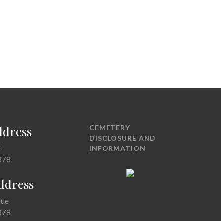
ddress
CEMETERY
DISCLOSURE AND
5
INFORMATION
378
Address
nue
378