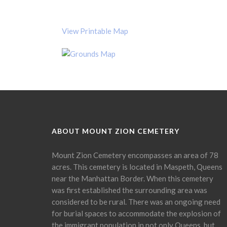
View Printable Map
ABOUT MOUNT ZION CEMETERY
Mount Zion Cemetery encompasses an area of 78
acres. This cemetery is located in Maspeth, Queens
near the Manhattan Border. When this cemetery
was first established the surrounding area was
considered to be rural. There was an ongoing need
for burial spaces to accommodate the explosion of
the immigrant population in not only Queens, but