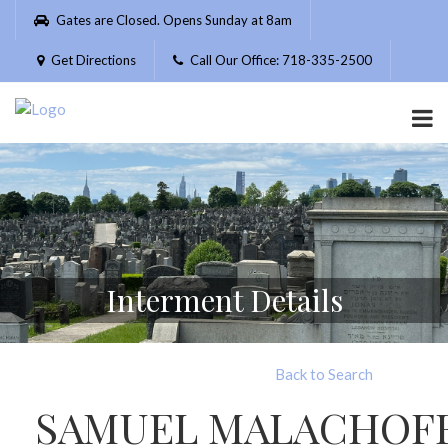
Please
Gates are Closed. Opens Sunday at 8am
note:
This
Get Directions
Call Our Office: 718-335-2500
website
includes
an
accessibility
system.
Interment Details
Back to Search
SAMUEL MALACHOF