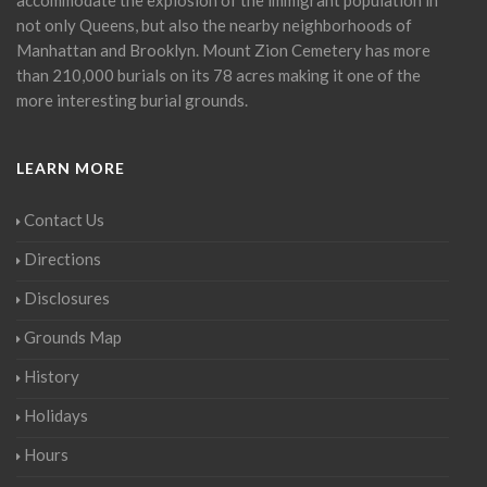
not only Queens, but also the nearby neighborhoods of
Manhattan and Brooklyn. Mount Zion Cemetery has more
than 210,000 burials on its 78 acres making it one of the
more interesting burial grounds.
LEARN MORE
Contact Us
Directions
Disclosures
Grounds Map
History
Holidays
Hours