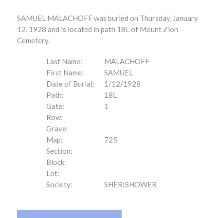
SAMUEL MALACHOFF was buried on Thursday, January
12, 1928 and is located in path 18L of Mount Zion
Cemetery.
Last Name:
MALACHOFF
First Name:
SAMUEL
Date of Burial:
1/12/1928
Path:
18L
Gate:
1
Row:
Grave:
Map:
725
Section:
Block:
Lot:
Society:
SHERISHOWER