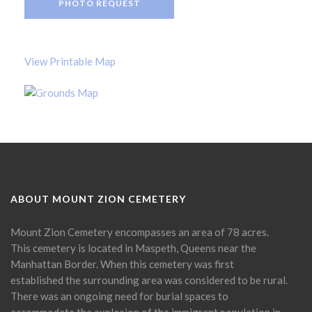
PHOTO REQUEST
View Printable Map
ABOUT MOUNT ZION CEMETERY
Mount Zion Cemetery encompasses an area of 78 acres.
This cemetery is located in Maspeth, Queens near the
Manhattan Border. When this cemetery was first
established the surrounding area was considered to be rural.
There was an ongoing need for burial spaces to
accommodate the explosion of the immigrant population in