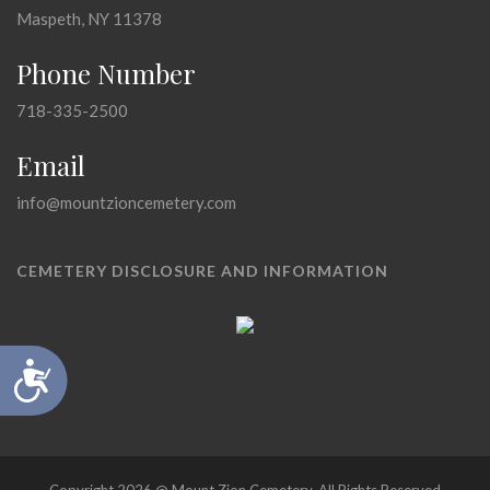
Maspeth, NY 11378
Phone Number
718-335-2500
Email
info@mountzioncemetery.com
CEMETERY DISCLOSURE AND INFORMATION
Accessibility
Copyright 2026 @ Mount Zion Cemetery, All Rights Reserved