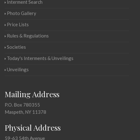
Interment Search
Photo Gallery
Price Lists
Rules & Regulations
Societies
Today's Interments & Unveilings
Unveilings
Mailing Address
P.O. Box 780355
Maspeth, NY 11378
Physical Address
59-63 54th Avenue