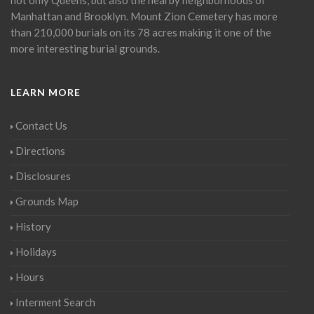
Manhattan and Brooklyn. Mount Zion Cemetery has more
than 210,000 burials on its 78 acres making it one of the
more interesting burial grounds.
LEARN MORE
Contact Us
Directions
Disclosures
Grounds Map
History
Holidays
Hours
Interment Search