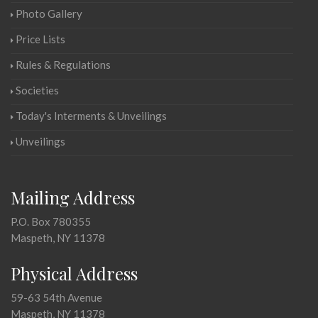
Photo Gallery
Price Lists
Rules & Regulations
Societies
Today's Interments & Unveilings
Unveilings
Mailing Address
P.O. Box 780355
Maspeth, NY 11378
Physical Address
59-63 54th Avenue
Maspeth, NY 11378