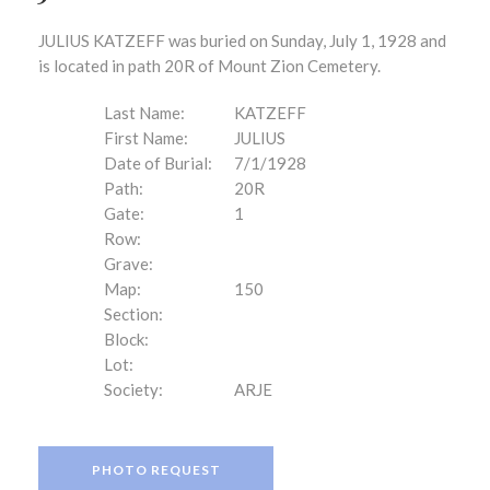
JULIUS KATZEFF was buried on Sunday, July 1, 1928 and
is located in path 20R of Mount Zion Cemetery.
Last Name:
KATZEFF
First Name:
JULIUS
Date of Burial:
7/1/1928
Path:
20R
Gate:
1
Row:
Grave:
Map:
150
Section:
Block:
Lot:
Society:
ARJE
PHOTO REQUEST