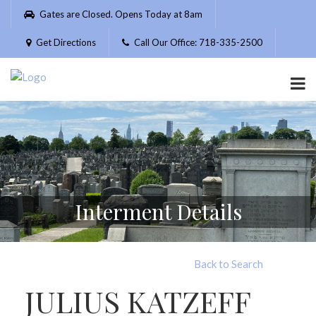
Please
Gates are Closed. Opens Today at 8am
note:
This
Get Directions
Call Our Office: 718-335-2500
website
includes
an
accessibility
system.
Interment Details
Back to Search
JULIUS KATZEFF