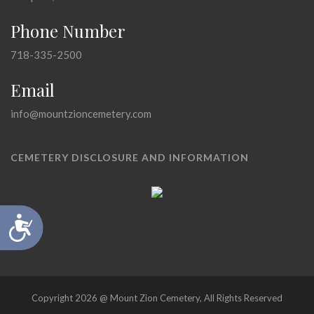
Phone Number
718-335-2500
Email
info@mountzioncemetery.com
CEMETERY DISCLOSURE AND INFORMATION
Accessibility
Copyright 2026 @ Mount Zion Cemetery, All Rights Reserved