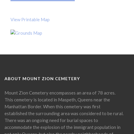
View Printable Map
ABOUT MOUNT ZION CEMETERY
Mount Zion Cemetery encompasses an area of 78 acres.
This cemetery is located in Maspeth, Queens near the
Manhattan Border. When this cemetery was first
established the surrounding area was considered to be rural.
There was an ongoing need for burial spaces to
accommodate the explosion of the immigrant population in
not only Queens, but also the nearby neighborhoods of