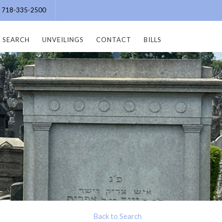
e: 718-335-2500
SEARCH
UNVEILINGS
CONTACT
BILLS
Back to Search