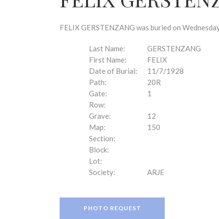
disabilities
who
are
FELIX GERSTENZANG was buried on Wednesday, N
using
a
Last Name:
GERSTENZANG
screen
First Name:
FELIX
reader;
Date of Burial:
11/7/1928
Press
Path:
20R
Control-
Gate:
1
F10
Row:
to
Grave:
12
open
Map:
150
an
Section:
accessibility
Block:
menu.
Lot:
Society:
ARJE
PHOTO REQUEST