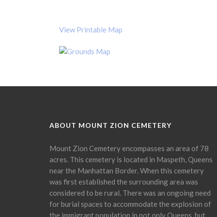
View Printable Map
ABOUT MOUNT ZION CEMETERY
Mount Zion Cemetery encompasses an area of 78
acres. This cemetery is located in Maspeth, Queens
near the Manhattan Border. When this cemetery
was first established the surrounding area was
considered to be rural. There was an ongoing need
for burial spaces to accommodate the explosion of
the immigrant population in not only Queens, but