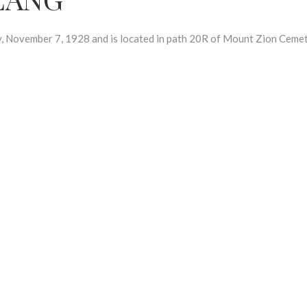
ovember 7, 1928 and is located in path 20R of Mount Zion Cemet