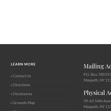
LEARN MORE
Mailing A
P.O. Box 78035
Contact Us
Maspeth, NY 11
Directions
Physical 
Disclosures
59-63 54th Ave
Grounds Map
Maspeth, NY 11