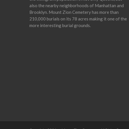
also the nearby neighborhoods of Manhattan and
Brooklyn. Mount Zion Cemetery has more than
210,000 burials on its 78 acres making it one of the
more interesting burial grounds.