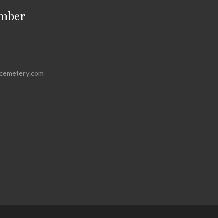
mber
cemetery.com