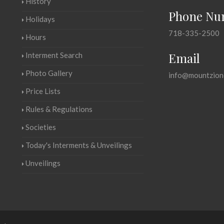
History
Phone Nu
Holidays
718-335-2500
Hours
Email
Interment Search
Photo Gallery
info@mountzion
Price Lists
Rules & Regulations
Societies
Today's Interments & Unveilings
Unveilings