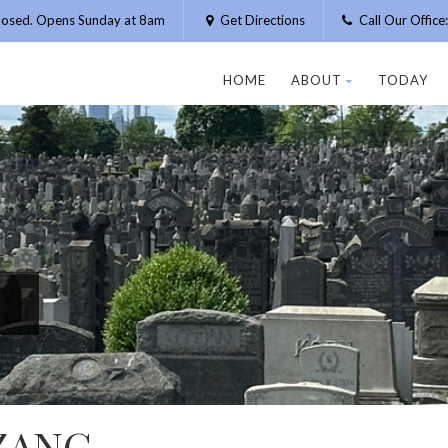
losed. Opens Sunday at 8am
Get Directions
Call Our Offic
HOME
ABOUT
TODAY
ZANG