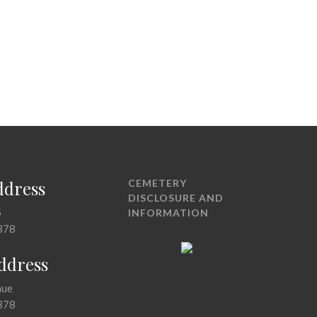
ddress
CEMETERY
DISCLOSURE AND
5
INFORMATION
378
Address
nue
378