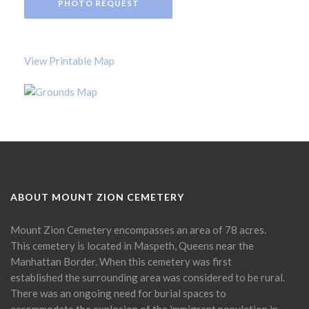
PHOTO REQUEST
View Printable Map
ABOUT MOUNT ZION CEMETERY
Mount Zion Cemetery encompasses an area of 78 acres.
This cemetery is located in Maspeth, Queens near the
Manhattan Border. When this cemetery was first
established the surrounding area was considered to be rural.
There was an ongoing need for burial spaces to
accommodate the explosion of the immigrant population in