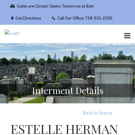
Please
Gates are Closed. Opens Tomorrow at 8am
note:
This
Get Directions
Call Our Office: 718-335-2500
website
includes
an
accessibility
system.
Interment Details
Back to Search
ESTELLE HERMAN