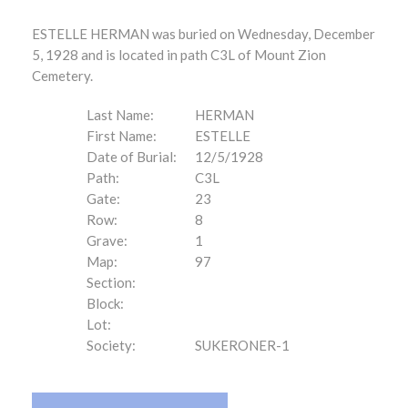
ESTELLE HERMAN was buried on Wednesday, December
5, 1928 and is located in path C3L of Mount Zion
Cemetery.
Last Name:
HERMAN
First Name:
ESTELLE
Date of Burial:
12/5/1928
Path:
C3L
Gate:
23
Row:
8
Grave:
1
Map:
97
Section:
Block:
Lot:
Society:
SUKERONER-1