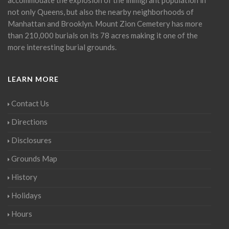
not only Queens, but also the nearby neighborhoods of
Manhattan and Brooklyn. Mount Zion Cemetery has more
than 210,000 burials on its 78 acres making it one of the
more interesting burial grounds.
LEARN MORE
Contact Us
Directions
Disclosures
Grounds Map
History
Holidays
Hours