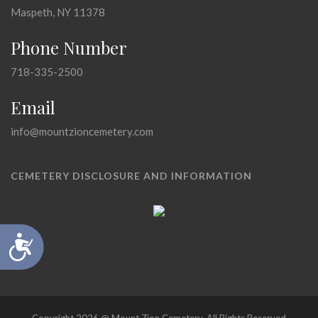
Maspeth, NY 11378
Phone Number
718-335-2500
Email
info@mountzioncemetery.com
CEMETERY DISCLOSURE AND INFORMATION
Accessibility
Copyright 2026 @ Mount Zion Cemetery, All Rights Reserved