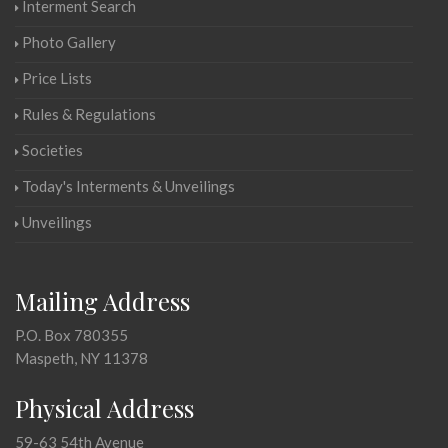
Interment Search
Photo Gallery
Price Lists
Rules & Regulations
Societies
Today's Interments & Unveilings
Unveilings
Mailing Address
P.O. Box 780355
Maspeth, NY 11378
Physical Address
59-63 54th Avenue