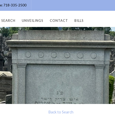
ice: 718-335-2500
SEARCH
UNVEILINGS
CONTACT
BILLS
Back to Search