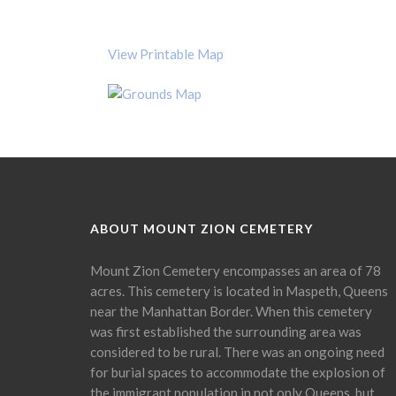
View Printable Map
ABOUT MOUNT ZION CEMETERY
Mount Zion Cemetery encompasses an area of 78
acres. This cemetery is located in Maspeth, Queens
near the Manhattan Border. When this cemetery
was first established the surrounding area was
considered to be rural. There was an ongoing need
for burial spaces to accommodate the explosion of
the immigrant population in not only Queens, but