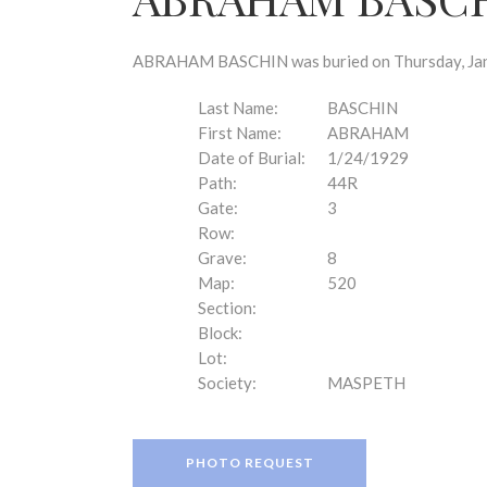
disabilities
who
are
ABRAHAM BASCHIN was buried on Thursday, Janua
using
a
Last Name:
BASCHIN
screen
First Name:
ABRAHAM
reader;
Date of Burial:
1/24/1929
Press
Path:
44R
Control-
Gate:
3
F10
Row:
to
Grave:
8
open
Map:
520
an
Section:
accessibility
Block:
menu.
Lot:
Society:
MASPETH
PHOTO REQUEST