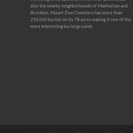
also the nearby neighborhoods of Manhattan and
Brooklyn. Mount Zion Cemetery has more than
210,000 burials on its 78 acres making it one of the
more interesting burial grounds.