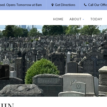
osed. Opens Tomorrow at 8am
Get Directions
Call Our Off
HOME
ABOUT
TODAY
HIN