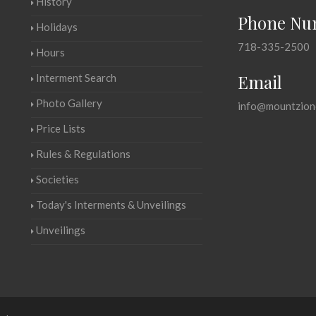
History
Phone Nu
Holidays
718-335-2500
Hours
Email
Interment Search
Photo Gallery
info@mountzion
Price Lists
Rules & Regulations
Societies
Today's Interments & Unveilings
Unveilings