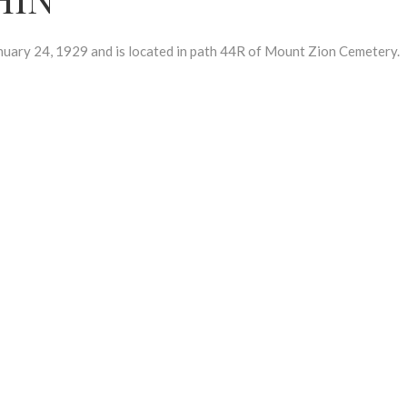
ry 24, 1929 and is located in path 44R of Mount Zion Cemetery.