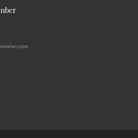
mber
cemetery.com