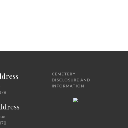
ddress
CEMETERY
DISCLOSURE AND
5
INFORMATION
378
Address
nue
378