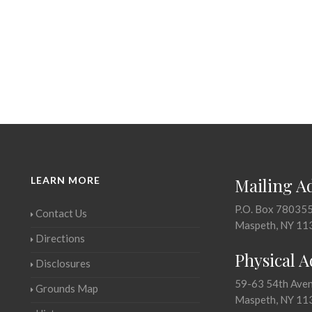
LEARN MORE
Mailing A
P.O. Box 78035
Contact Us
Maspeth, NY 11
Directions
Physical 
Disclosures
59-63 54th Ave
Grounds Map
Maspeth, NY 11