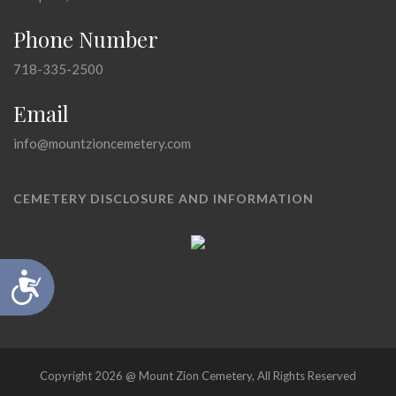
Phone Number
718-335-2500
Email
info@mountzioncemetery.com
CEMETERY DISCLOSURE AND INFORMATION
Accessibility
Copyright 2026 @ Mount Zion Cemetery, All Rights Reserved