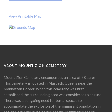
View Printable Map
ABOUT MOUNT ZION CEMETERY
Mount Zion Cemetery encompasses an area of 78 acres.
This cemetery is located in Maspeth, Queens near the
Manhattan Border. When this cemetery was first
established the surrounding area was considered to be rural.
There was an ongoing need for burial spaces to
accommodate the explosion of the immigrant population in
not only Queens, but also the nearby neighborhoods of