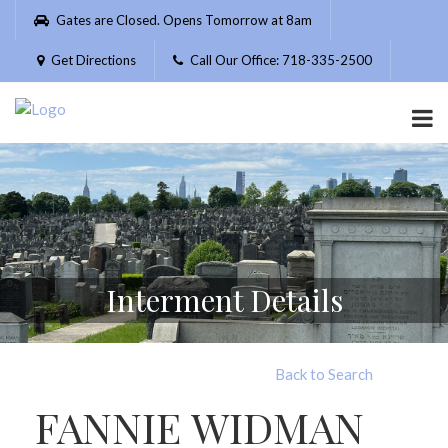
Please
Gates are Closed. Opens Tomorrow at 8am
note:
This
Get Directions
Call Our Office: 718-335-2500
website
includes
an
accessibility
system.
Interment Details
Back to Search
FANNIE WIDMAN