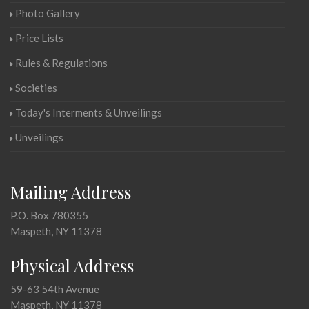
Photo Gallery
Price Lists
Rules & Regulations
Societies
Today's Interments & Unveilings
Unveilings
Mailing Address
P.O. Box 780355
Maspeth, NY 11378
Physical Address
59-63 54th Avenue
Maspeth, NY 11378