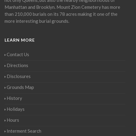
Manhattan and Brooklyn. Mount Zion Cemetery has more
than 210,000 burials on its 78 acres making it one of the
more interesting burial grounds.
LEARN MORE
Contact Us
Directions
Disclosures
Grounds Map
History
Holidays
Hours
Interment Search