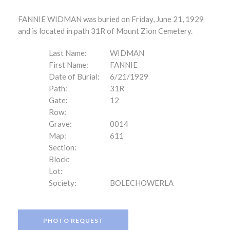
FANNIE WIDMAN was buried on Friday, June 21, 1929
and is located in path 31R of Mount Zion Cemetery.
Last Name:
WIDMAN
First Name:
FANNIE
Date of Burial:
6/21/1929
Path:
31R
Gate:
12
Row:
Grave:
0014
Map:
611
Section:
Block:
Lot:
Society:
BOLECHOWERLA
PHOTO REQUEST