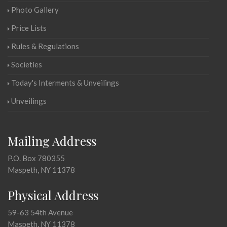
Photo Gallery
Price Lists
Rules & Regulations
Societies
Today's Interments & Unveilings
Unveilings
Mailing Address
P.O. Box 780355
Maspeth, NY 11378
Physical Address
59-63 54th Avenue
Maspeth, NY 11378