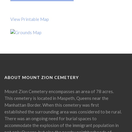
View Printable Map
ABOUT MOUNT ZION CEMETERY
Mount Zion Cemetery encompasses an area of 78 acres.
This cemetery is located in Maspeth, Queens near the
Manhattan Border. When this cemetery was first
established the surrounding area was considered to be rural.
There was an ongoing need for burial spaces to
accommodate the explosion of the immigrant population in
not only Queens, but also the nearby neighborhoods of