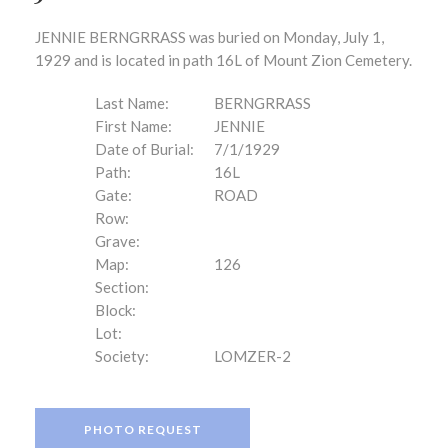
JENNIE BERNGRRASS was buried on Monday, July 1,
1929 and is located in path 16L of Mount Zion Cemetery.
Last Name:
BERNGRRASS
First Name:
JENNIE
Date of Burial:
7/1/1929
Path:
16L
Gate:
ROAD
Row:
Grave:
Map:
126
Section:
Block:
Lot:
Society:
LOMZER-2
PHOTO REQUEST