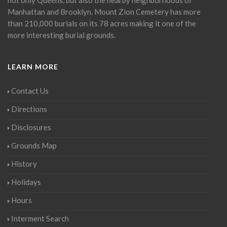
Manhattan and Brooklyn. Mount Zion Cemetery has more
than 210,000 burials on its 78 acres making it one of the
more interesting burial grounds.
LEARN MORE
Contact Us
Directions
Disclosures
Grounds Map
History
Holidays
Hours
Interment Search