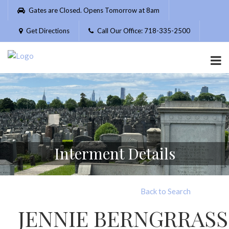
Please
Gates are Closed. Opens Tomorrow at 8am
note:
This
Get Directions
Call Our Office: 718-335-2500
website
includes
an
accessibility
system.
Interment Details
Back to Search
JENNIE BERNGRRASS