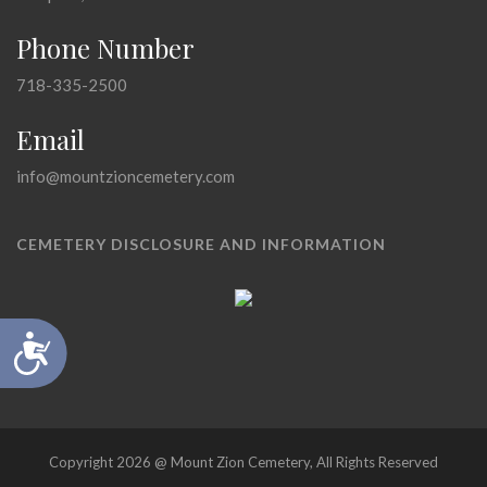
Phone Number
718-335-2500
Email
info@mountzioncemetery.com
CEMETERY DISCLOSURE AND INFORMATION
Accessibility
Copyright 2026 @ Mount Zion Cemetery, All Rights Reserved