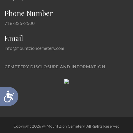
Phone Number
718-335-2500
Email
info@mountzioncemetery.com
CEMETERY DISCLOSURE AND INFORMATION
Accessibility
Copyright 2026 @ Mount Zion Cemetery, All Rights Reserved