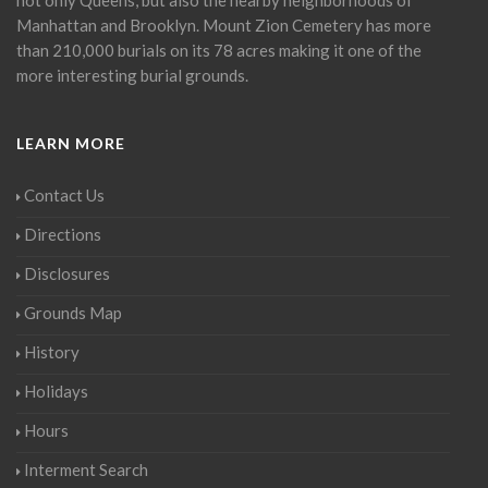
Manhattan and Brooklyn. Mount Zion Cemetery has more
than 210,000 burials on its 78 acres making it one of the
more interesting burial grounds.
LEARN MORE
Contact Us
Directions
Disclosures
Grounds Map
History
Holidays
Hours
Interment Search