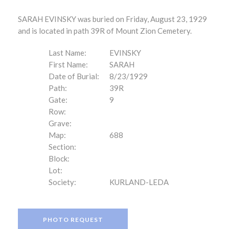
SARAH EVINSKY was buried on Friday, August 23, 1929
and is located in path 39R of Mount Zion Cemetery.
Last Name:
EVINSKY
First Name:
SARAH
Date of Burial:
8/23/1929
Path:
39R
Gate:
9
Row:
Grave:
Map:
688
Section:
Block:
Lot:
Society:
KURLAND-LEDA
PHOTO REQUEST