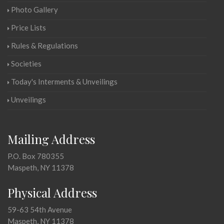
Photo Gallery
Price Lists
Rules & Regulations
Societies
Today's Interments & Unveilings
Unveilings
Mailing Address
P.O. Box 780355
Maspeth, NY 11378
Physical Address
59-63 54th Avenue
Maspeth, NY 11378