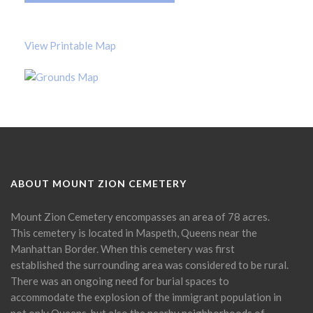
View Printable Map
ABOUT MOUNT ZION CEMETERY
Mount Zion Cemetery encompasses an area of 78 acres.
This cemetery is located in Maspeth, Queens near the
Manhattan Border. When this cemetery was first
established the surrounding area was considered to be rural.
There was an ongoing need for burial spaces to
accommodate the explosion of the immigrant population in
not only Queens, but also the nearby neighborhoods of