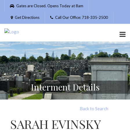
Please
Gates are Closed. Opens Today at 8am
note:
This
Get Directions
Call Our Office: 718-335-2500
website
includes
an
accessibility
system.
Interment Details
Back to Search
SARAH EVINSKY