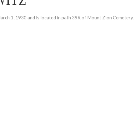
h 1, 1930 and is located in path 39R of Mount Zion Cemetery.