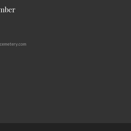
mber
cemetery.com