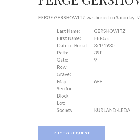
disabilities
who
are
FERGE GERSHOWITZ was buried on Saturday, Marc
using
a
Last Name:
GERSHOWITZ
screen
First Name:
FERGE
reader;
Date of Burial:
3/1/1930
Press
Path:
39R
Control-
Gate:
9
F10
Row:
to
Grave:
open
Map:
688
an
Section:
accessibility
Block:
menu.
Lot:
Society:
KURLAND-LEDA
PHOTO REQUEST