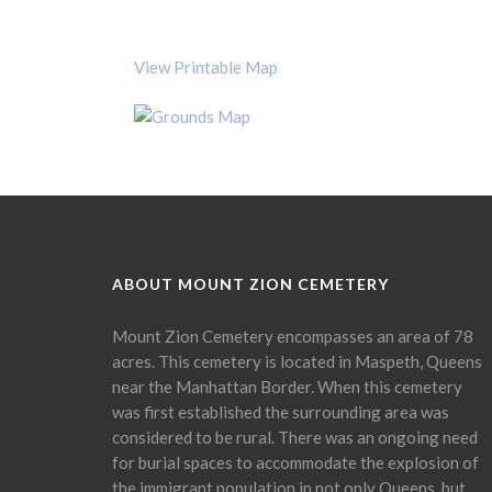
View Printable Map
ABOUT MOUNT ZION CEMETERY
Mount Zion Cemetery encompasses an area of 78
acres. This cemetery is located in Maspeth, Queens
near the Manhattan Border. When this cemetery
was first established the surrounding area was
considered to be rural. There was an ongoing need
for burial spaces to accommodate the explosion of
the immigrant population in not only Queens, but