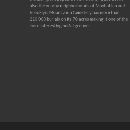
also the nearby neighborhoods of Manhattan and
Brooklyn. Mount Zion Cemetery has more than
210,000 burials on its 78 acres making it one of the
more interesting burial grounds.