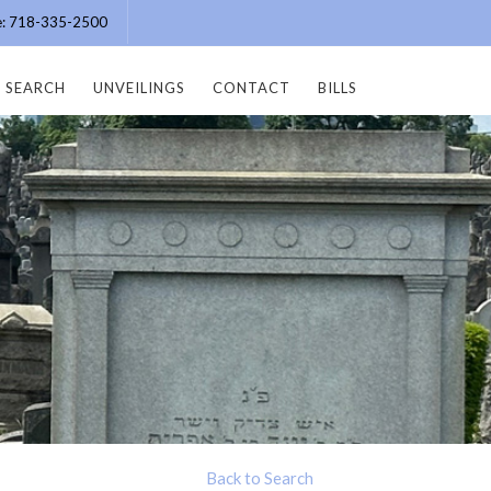
ce: 718-335-2500
SEARCH
UNVEILINGS
CONTACT
BILLS
Back to Search