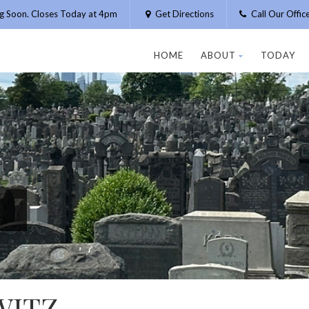
g Soon. Closes Today at 4pm
Get Directions
Call Our Offi
HOME
ABOUT
TODAY
WITZ