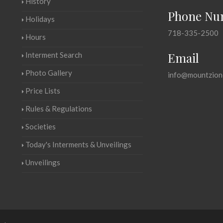
History
Phone Nu
Holidays
718-335-2500
Hours
Email
Interment Search
Photo Gallery
info@mountzion
Price Lists
Rules & Regulations
Societies
Today's Interments & Unveilings
Unveilings