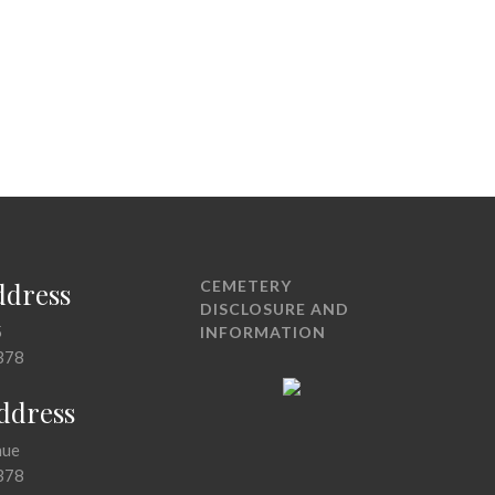
ddress
CEMETERY
DISCLOSURE AND
5
INFORMATION
378
Address
nue
378