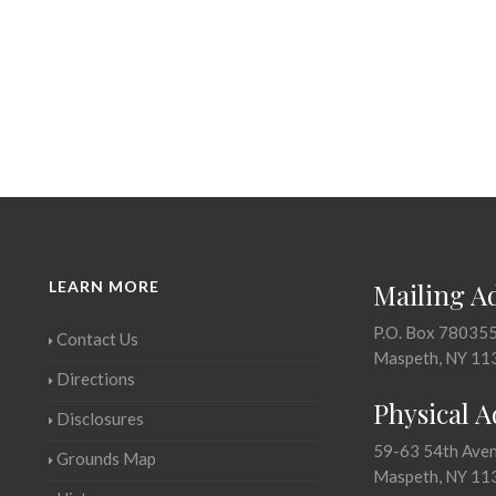
LEARN MORE
Mailing A
P.O. Box 78035
Contact Us
Maspeth, NY 11
Directions
Physical 
Disclosures
59-63 54th Ave
Grounds Map
Maspeth, NY 11