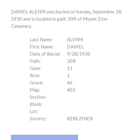
DANIEL ALENIK was buried on Sunday, September 28,
1930 and is located in path 30R of Mount Zion
Cemetery.
Last Name:
ALENIK
First Name:
DANIEL
Date of Burial:
9/28/1930
Path:
30R
Gate:
11
Row:
1
Grave:
46
Map:
403
Section:
Block:
Lot:
Society:
BEREZINER