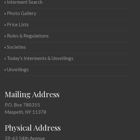
Interment Search
Photo Gallery
Price Lists
Rules & Regulations
Societies
Today's Interments & Unveilings
Unveilings
Mailing Address
P.O. Box 780355
Maspeth, NY 11378
Physical Address
59-63 54th Avenue