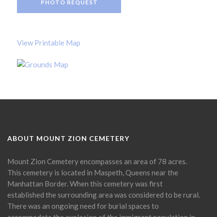
PHOTO REQUEST
View Printable Map
ABOUT MOUNT ZION CEMETERY
Mount Zion Cemetery encompasses an area of 78 acres.
This cemetery is located in Maspeth, Queens near the
Manhattan Border. When this cemetery was first
established the surrounding area was considered to be rural.
There was an ongoing need for burial spaces to
accommodate the explosion of the immigrant population in