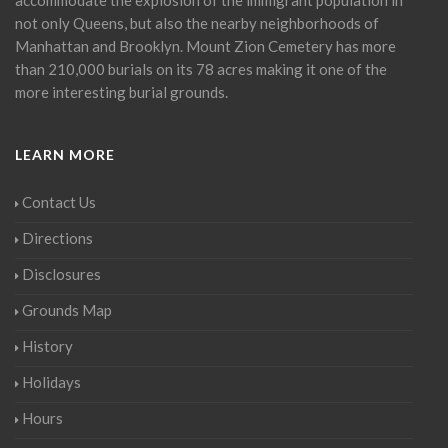
not only Queens, but also the nearby neighborhoods of
Manhattan and Brooklyn. Mount Zion Cemetery has more
than 210,000 burials on its 78 acres making it one of the
more interesting burial grounds.
LEARN MORE
Contact Us
Directions
Disclosures
Grounds Map
History
Holidays
Hours