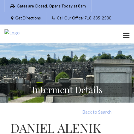
Please
Gates are Closed. Opens Today at 8am
note:
This
Get Directions
Call Our Office: 718-335-2500
website
includes
an
accessibility
system.
Interment Details
Back to Search
DANIEL ALENIK