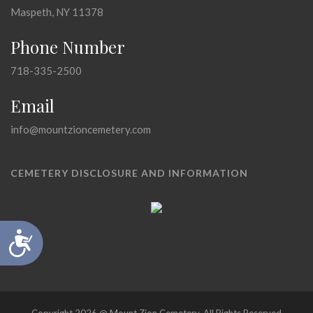
Maspeth, NY 11378
Phone Number
718-335-2500
Email
info@mountzioncemetery.com
CEMETERY DISCLOSURE AND INFORMATION
Accessibility
Copyright 2026 @ Mount Zion Cemetery, All Rights Reserved