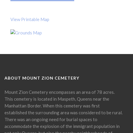
View Printable Map
ABOUT MOUNT ZION CEMETERY
Mount Zion Cemetery encompasses an area of 78 acres.
This cemetery is located in Maspeth, Queens near the
Manhattan Border. When this cemetery was first
established the surrounding area was considered to be rural.
There was an ongoing need for burial spaces to
accommodate the explosion of the immigrant population in
not only Queens, but also the nearby neighborhoods of