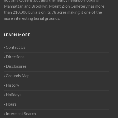
Manhattan and Brooklyn. Mount Zion Cemetery has more
than 210,000 burials on its 78 acres making it one of the
more interesting burial grounds.
LEARN MORE
Contact Us
Directions
Disclosures
Grounds Map
History
Holidays
Hours
Interment Search