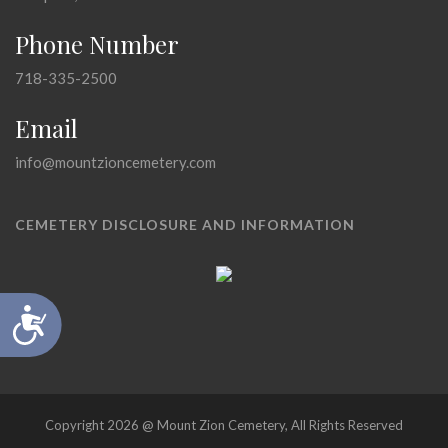
Phone Number
718-335-2500
Email
info@mountzioncemetery.com
CEMETERY DISCLOSURE AND INFORMATION
Accessibility
Copyright 2026 @ Mount Zion Cemetery, All Rights Reserved