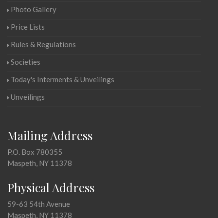
Photo Gallery
Price Lists
Rules & Regulations
Societies
Today's Interments & Unveilings
Unveilings
Mailing Address
P.O. Box 780355
Maspeth, NY 11378
Physical Address
59-63 54th Avenue
Maspeth, NY 11378