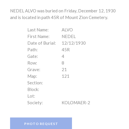
NEDEL ALVO was buried on Friday, December 12, 1930
and is located in path 45R of Mount Zion Cemetery.
Last Name:
ALVO
First Name:
NEDEL
Date of Burial:
12/12/1930
Path:
45R
Gate:
4
Row:
8
Grave:
21
Map:
121
Section:
Block:
Lot:
Society:
KOLOMAER-2
PHOTO REQUEST