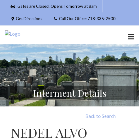
Please
Gates are Closed. Opens Tomorrow at 8am
note:
This
Get Directions
Call Our Office: 718-335-2500
website
includes
an
accessibility
system.
Interment Details
Back to Search
NEDEL ALVO