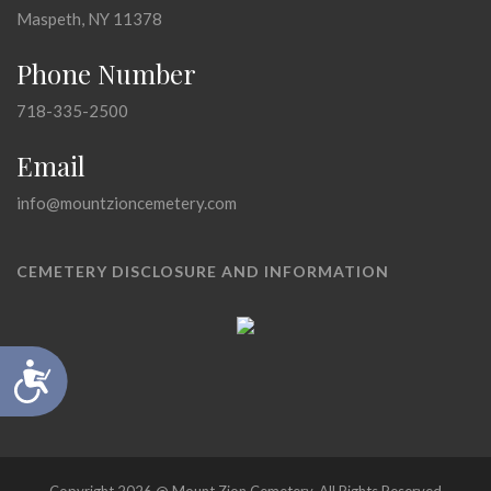
Maspeth, NY 11378
Phone Number
718-335-2500
Email
info@mountzioncemetery.com
CEMETERY DISCLOSURE AND INFORMATION
Accessibility
Copyright 2026 @ Mount Zion Cemetery, All Rights Reserved