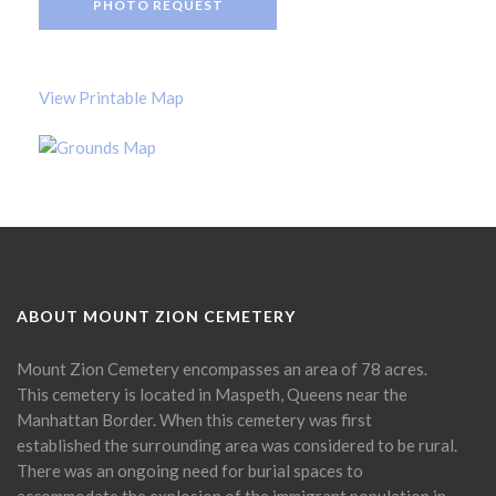
PHOTO REQUEST
View Printable Map
ABOUT MOUNT ZION CEMETERY
Mount Zion Cemetery encompasses an area of 78 acres.
This cemetery is located in Maspeth, Queens near the
Manhattan Border. When this cemetery was first
established the surrounding area was considered to be rural.
There was an ongoing need for burial spaces to
accommodate the explosion of the immigrant population in