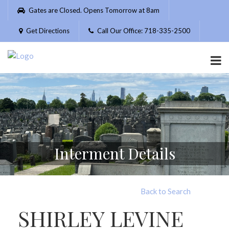
Please
Gates are Closed. Opens Tomorrow at 8am
note:
This
Get Directions
Call Our Office: 718-335-2500
website
includes
an
accessibility
system.
Interment Details
Back to Search
SHIRLEY LEVINE