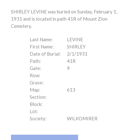
SHIRLEY LEVINE was buried on Sunday, February 1,
1931 and is located in path 41R of Mount Zion
Cemetery.
Last Name:
LEVINE
First Name:
SHIRLEY
Date of Burial:
2/1/1931
Path:
41R
Gate:
9
Row:
Grave:
Map:
613
Section:
Block:
Lot:
Society:
WILKOMIRER