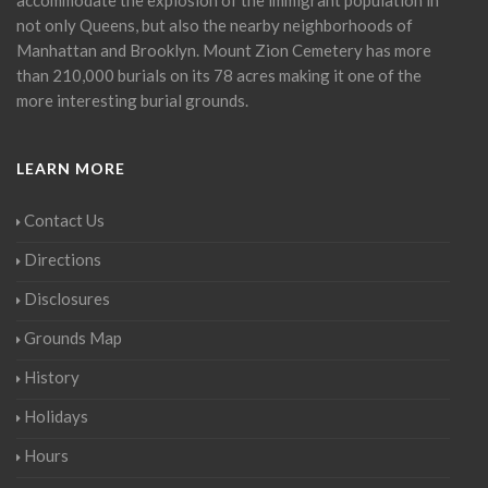
not only Queens, but also the nearby neighborhoods of
Manhattan and Brooklyn. Mount Zion Cemetery has more
than 210,000 burials on its 78 acres making it one of the
more interesting burial grounds.
LEARN MORE
Contact Us
Directions
Disclosures
Grounds Map
History
Holidays
Hours