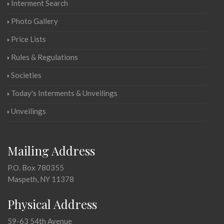
Interment Search
Photo Gallery
Price Lists
Rules & Regulations
Societies
Today's Interments & Unveilings
Unveilings
Mailing Address
P.O. Box 780355
Maspeth, NY 11378
Physical Address
59-63 54th Avenue