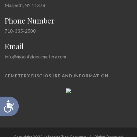
Maspeth, NY 11378
Phone Number
718-335-2500
Email
info@mountzioncemetery.com
CEMETERY DISCLOSURE AND INFORMATION
Accessibility
Copyright 2026 @ Mount Zion Cemetery, All Rights Reserved