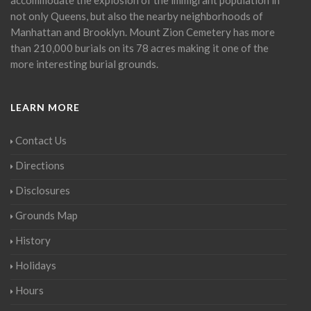
not only Queens, but also the nearby neighborhoods of
Manhattan and Brooklyn. Mount Zion Cemetery has more
than 210,000 burials on its 78 acres making it one of the
more interesting burial grounds.
LEARN MORE
Contact Us
Directions
Disclosures
Grounds Map
History
Holidays
Hours