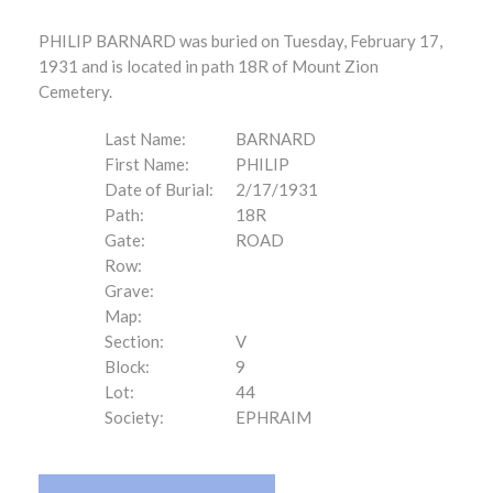
PHILIP BARNARD was buried on Tuesday, February 17,
1931 and is located in path 18R of Mount Zion
Cemetery.
Last Name:
BARNARD
First Name:
PHILIP
Date of Burial:
2/17/1931
Path:
18R
Gate:
ROAD
Row:
Grave:
Map:
Section:
V
Block:
9
Lot:
44
Society:
EPHRAIM