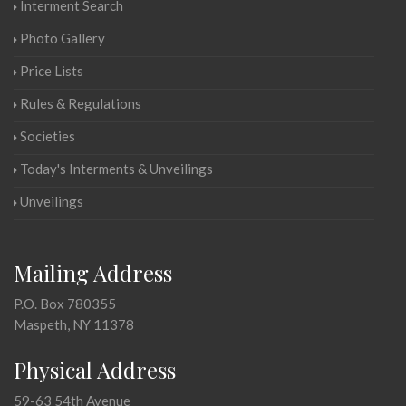
Interment Search
Photo Gallery
Price Lists
Rules & Regulations
Societies
Today's Interments & Unveilings
Unveilings
Mailing Address
P.O. Box 780355
Maspeth, NY 11378
Physical Address
59-63 54th Avenue