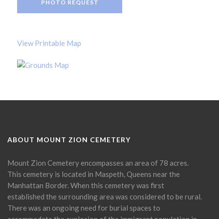
PHOTO REQUEST
View Printable Map
ABOUT MOUNT ZION CEMETERY
Mount Zion Cemetery encompasses an area of 78 acres.
This cemetery is located in Maspeth, Queens near the
Manhattan Border. When this cemetery was first
established the surrounding area was considered to be rural.
There was an ongoing need for burial spaces to
accommodate the explosion of the immigrant population in