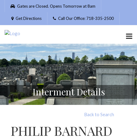
Please
Gates are Closed. Opens Tomorrow at 8am
note:
This
Get Directions
Call Our Office: 718-335-2500
website
includes
an
accessibility
system.
Interment Details
Back to Search
PHILIP BARNARD