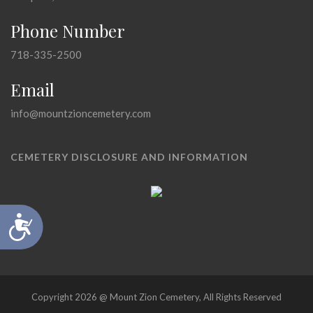
Phone Number
718-335-2500
Email
info@mountzioncemetery.com
CEMETERY DISCLOSURE AND INFORMATION
Accessibility
Copyright 2026 @ Mount Zion Cemetery, All Rights Reserved