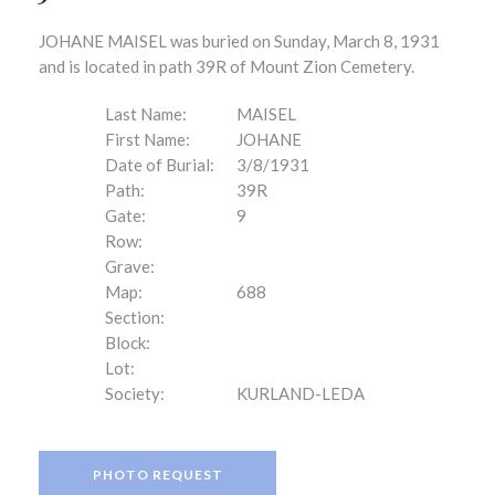
JOHANE MAISEL was buried on Sunday, March 8, 1931
and is located in path 39R of Mount Zion Cemetery.
Last Name:
MAISEL
First Name:
JOHANE
Date of Burial:
3/8/1931
Path:
39R
Gate:
9
Row:
Grave:
Map:
688
Section:
Block:
Lot:
Society:
KURLAND-LEDA
PHOTO REQUEST