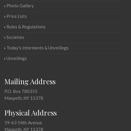
Photo Gallery
Price Lists
Rules & Regulations
Societies
Today's Interments & Unveilings
Unveilings
Mailing Address
P.O. Box 780355
Maspeth, NY 11378
Physical Address
59-63 54th Avenue
Maspeth, NY 11378