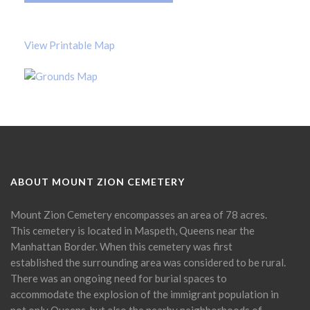
View Printable Map
ABOUT MOUNT ZION CEMETERY
Mount Zion Cemetery encompasses an area of 78 acres.
This cemetery is located in Maspeth, Queens near the
Manhattan Border. When this cemetery was first
established the surrounding area was considered to be rural.
There was an ongoing need for burial spaces to
accommodate the explosion of the immigrant population in
not only Queens, but also the nearby neighborhoods of