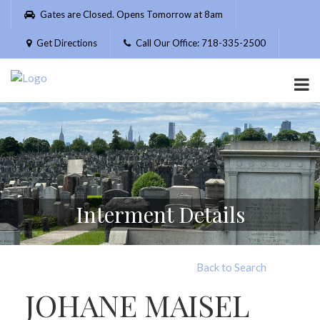
Please
Gates are Closed. Opens Tomorrow at 8am
note:
This
Get Directions
Call Our Office: 718-335-2500
website
includes
an
accessibility
system.
Interment Details
Back to Search
JOHANE MAISEL