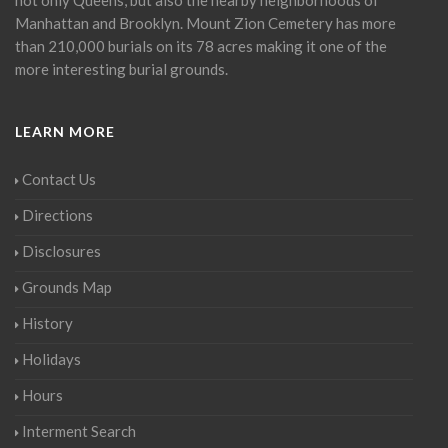
Manhattan and Brooklyn. Mount Zion Cemetery has more
than 210,000 burials on its 78 acres making it one of the
more interesting burial grounds.
LEARN MORE
Contact Us
Directions
Disclosures
Grounds Map
History
Holidays
Hours
Interment Search