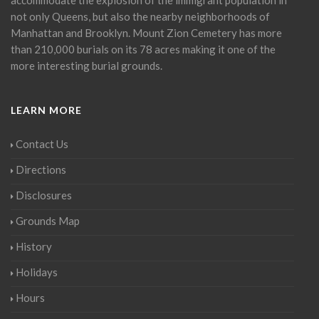
not only Queens, but also the nearby neighborhoods of
Manhattan and Brooklyn. Mount Zion Cemetery has more
than 210,000 burials on its 78 acres making it one of the
more interesting burial grounds.
LEARN MORE
Contact Us
Directions
Disclosures
Grounds Map
History
Holidays
Hours