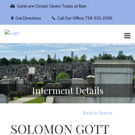
Please
Gates are Closed. Opens Today at 8am
note:
This
Get Directions
Call Our Office: 718-335-2500
website
includes
an
accessibility
system.
Interment Details
Back to Search
SOLOMON GOTT