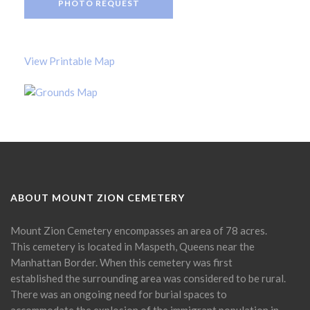
PHOTO REQUEST
View Printable Map
ABOUT MOUNT ZION CEMETERY
Mount Zion Cemetery encompasses an area of 78 acres.
This cemetery is located in Maspeth, Queens near the
Manhattan Border. When this cemetery was first
established the surrounding area was considered to be rural.
There was an ongoing need for burial spaces to
accommodate the explosion of the immigrant population in