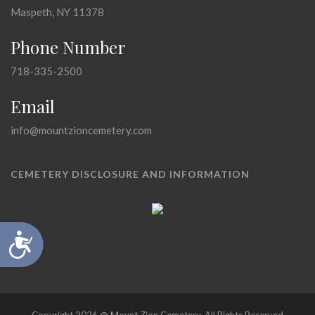
Maspeth, NY 11378
Phone Number
718-335-2500
Email
info@mountzioncemetery.com
CEMETERY DISCLOSURE AND INFORMATION
Accessibility
Copyright 2026 @ Mount Zion Cemetery, All Rights Reserved