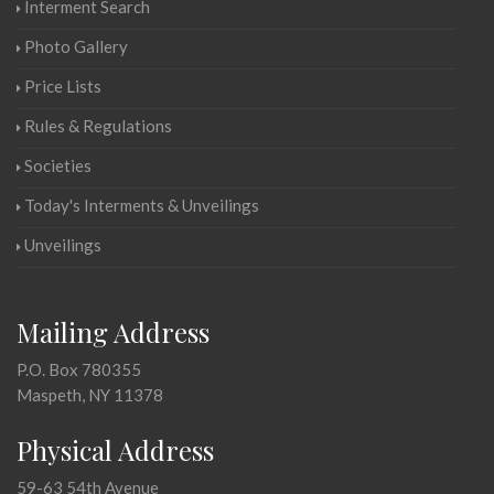
Interment Search
Photo Gallery
Price Lists
Rules & Regulations
Societies
Today's Interments & Unveilings
Unveilings
Mailing Address
P.O. Box 780355
Maspeth, NY 11378
Physical Address
59-63 54th Avenue