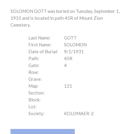
SOLOMON GOTT was buried on Tuesday, September 1,
1931 and is located in path 45R of Mount Zion
Cemetery.
Last Name:
GOTT
First Name:
SOLOMON
Date of Burial:
9/1/1931
Path:
45R
Gate:
4
Row:
Grave:
Map:
121
Section:
Block:
Lot:
Society:
KOLOMAER-2