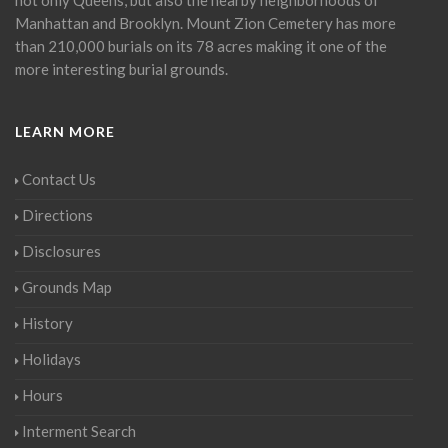
Manhattan and Brooklyn. Mount Zion Cemetery has more
than 210,000 burials on its 78 acres making it one of the
more interesting burial grounds.
LEARN MORE
Contact Us
Directions
Disclosures
Grounds Map
History
Holidays
Hours
Interment Search