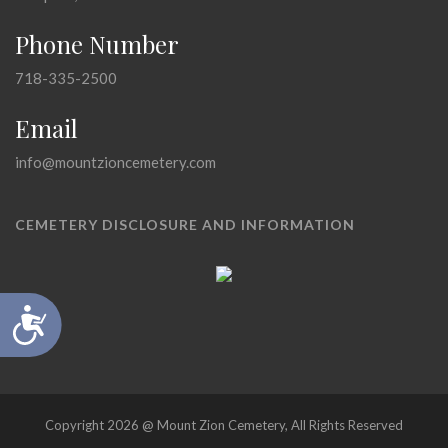
Phone Number
718-335-2500
Email
info@mountzioncemetery.com
CEMETERY DISCLOSURE AND INFORMATION
Accessibility
Copyright 2026 @ Mount Zion Cemetery, All Rights Reserved