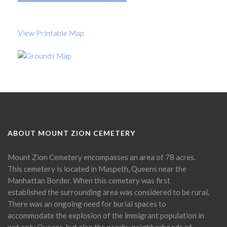
View Printable Map
ABOUT MOUNT ZION CEMETERY
Mount Zion Cemetery encompasses an area of 78 acres.
This cemetery is located in Maspeth, Queens near the
Manhattan Border. When this cemetery was first
established the surrounding area was considered to be rural.
There was an ongoing need for burial spaces to
accommodate the explosion of the immigrant population in
not only Queens, but also the nearby neighborhoods of