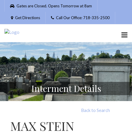
Please
Gates are Closed. Opens Tomorrow at 8am
note:
This
Get Directions
Call Our Office: 718-335-2500
website
includes
an
accessibility
system.
Interment Details
Back to Search
MAX STEIN