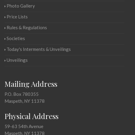
Photo Gallery
Price Lists
Rules & Regulations
Societies
Today's Interments & Unveilings
Unveilings
Mailing Address
P.O. Box 780355
Maspeth, NY 11378
Physical Address
59-63 54th Avenue
Maspeth, NY 11378