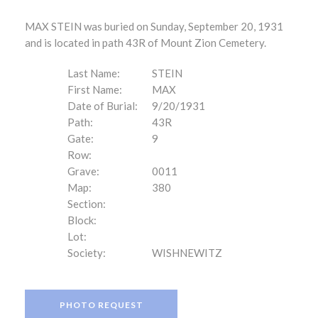
MAX STEIN was buried on Sunday, September 20, 1931
and is located in path 43R of Mount Zion Cemetery.
Last Name:
STEIN
First Name:
MAX
Date of Burial:
9/20/1931
Path:
43R
Gate:
9
Row:
Grave:
0011
Map:
380
Section:
Block:
Lot:
Society:
WISHNEWITZ
PHOTO REQUEST