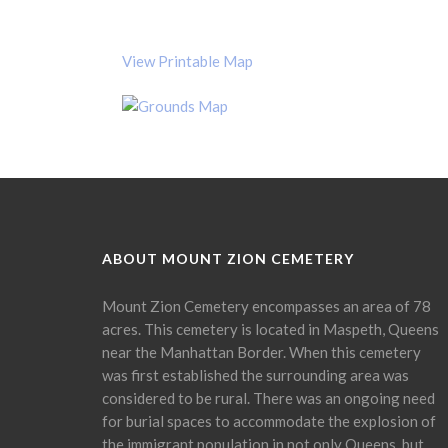
View Printable Map
ABOUT MOUNT ZION CEMETERY
Mount Zion Cemetery encompasses an area of 78
acres. This cemetery is located in Maspeth, Queens
near the Manhattan Border. When this cemetery
was first established the surrounding area was
considered to be rural. There was an ongoing need
for burial spaces to accommodate the explosion of
the immigrant population in not only Queens, but