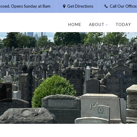
losed. Opens Sunday at 8am
Get Directions
Call Our Offic
HOME
ABOUT
TODAY