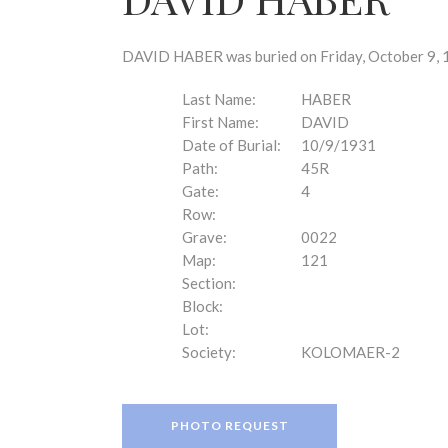
disabilities
who
are
DAVID HABER was buried on Friday, October 9, 1
using
a
Last Name:
HABER
screen
First Name:
DAVID
reader;
Date of Burial:
10/9/1931
Press
Path:
45R
Control-
Gate:
4
F10
Row:
to
Grave:
0022
open
Map:
121
an
Section:
accessibility
Block:
menu.
Lot:
Society:
KOLOMAER-2
PHOTO REQUEST