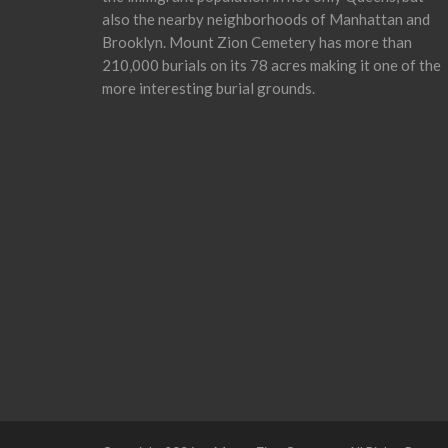
also the nearby neighborhoods of Manhattan and
Brooklyn. Mount Zion Cemetery has more than
210,000 burials on its 78 acres making it one of the
more interesting burial grounds.