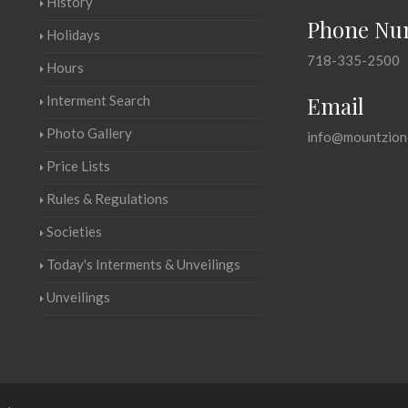
History
Phone Nu
Holidays
718-335-2500
Hours
Email
Interment Search
Photo Gallery
info@mountzion
Price Lists
Rules & Regulations
Societies
Today's Interments & Unveilings
Unveilings