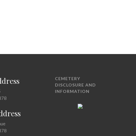
ddress
CEMETERY
DISCLOSURE AND
5
INFORMATION
378
Address
nue
378