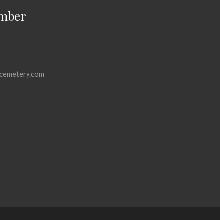
mber
cemetery.com