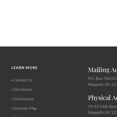
LEARN MORE
Mailing A
P.O. Box 78035
Contact Us
Maspeth, NY 11
Directions
Physical 
Disclosures
59-63 54th Ave
Grounds Map
Maspeth, NY 11