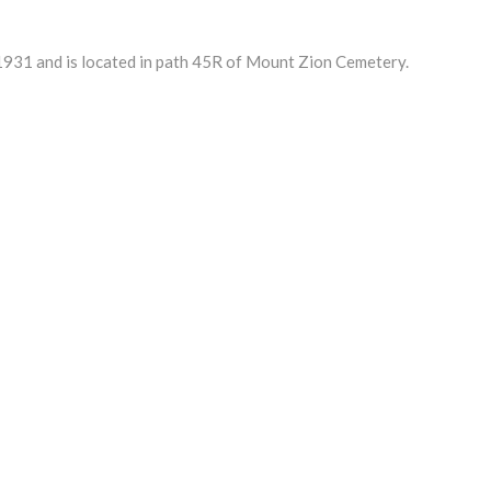
931 and is located in path 45R of Mount Zion Cemetery.