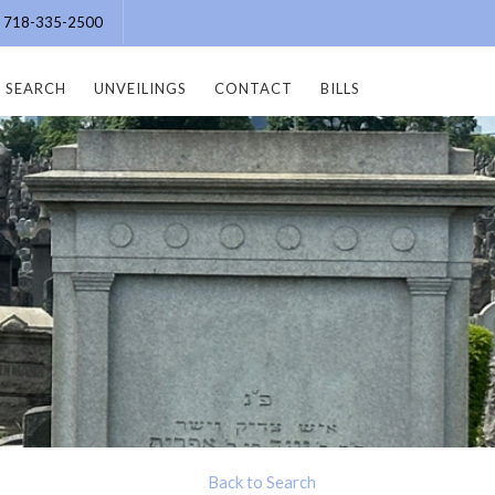
e: 718-335-2500
SEARCH
UNVEILINGS
CONTACT
BILLS
Back to Search