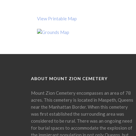
View Printable Map
ABOUT MOUNT ZION CEMETERY
Mount Zion Cemetery encompasses an area of 78
acres. This cemetery is located in Maspeth, Queens
near the Manhattan Border. When this cemetery
was first established the surrounding area was
considered to be rural. There was an ongoing need
for burial spaces to accommodate the explosion of
the immigrant population in not only Queens, but