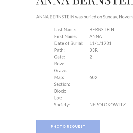
disabilities
who
are
ANNA BERNSTEIN was buried on Sunday, November
using
a
Last Name:
BERNSTEIN
screen
First Name:
ANNA
reader;
Date of Burial:
11/1/1931
Press
Path:
33R
Control-
Gate:
2
F10
Row:
to
Grave:
open
Map:
602
an
Section:
accessibility
Block:
menu.
Lot:
Society:
NEPOLOKOWITZ
PHOTO REQUEST