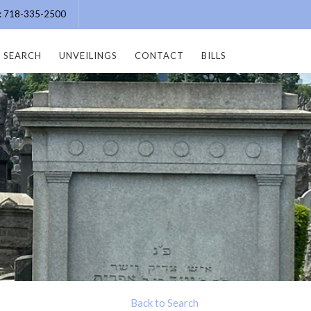
e: 718-335-2500
SEARCH
UNVEILINGS
CONTACT
BILLS
Back to Search