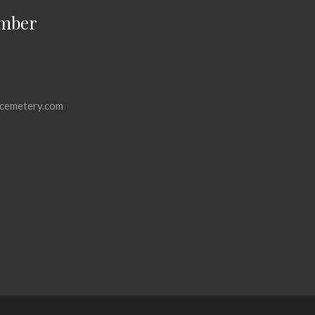
mber
cemetery.com