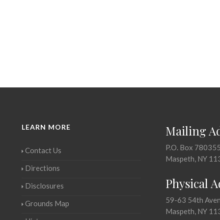
LEARN MORE
Mailing A
P.O. Box 78035
Contact Us
Maspeth, NY 11
Directions
Physical 
Disclosures
59-63 54th Ave
Grounds Map
Maspeth, NY 11