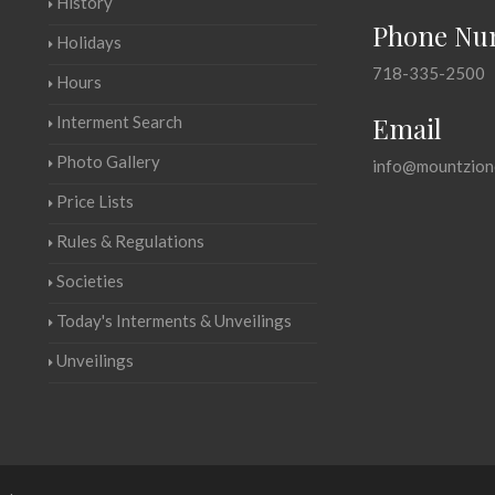
History
Phone Nu
Holidays
718-335-2500
Hours
Email
Interment Search
Photo Gallery
info@mountzion
Price Lists
Rules & Regulations
Societies
Today's Interments & Unveilings
Unveilings