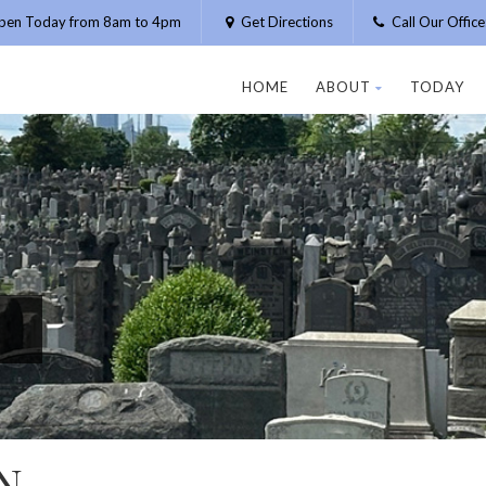
pen Today from 8am to 4pm
Get Directions
Call Our Offic
HOME
ABOUT
TODAY
N