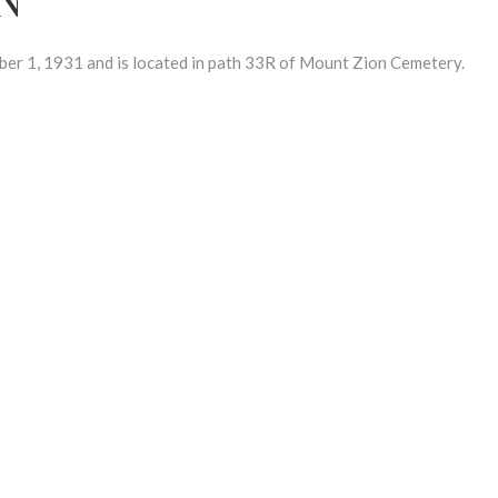
 1, 1931 and is located in path 33R of Mount Zion Cemetery.