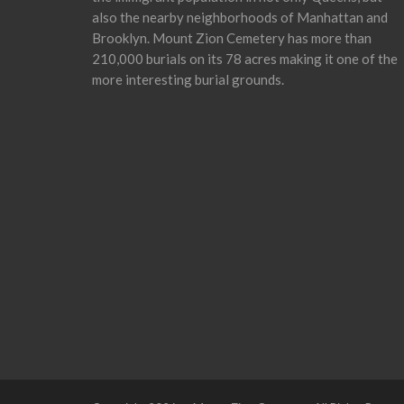
also the nearby neighborhoods of Manhattan and
Brooklyn. Mount Zion Cemetery has more than
210,000 burials on its 78 acres making it one of the
more interesting burial grounds.