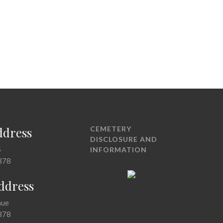
ddress
CEMETERY
DISCLOSURE AND
5
INFORMATION
378
Address
nue
378