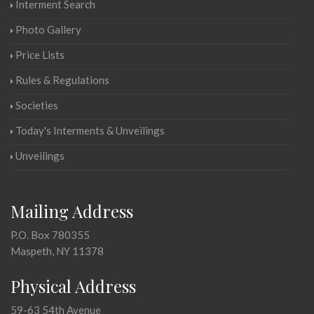
Interment Search
Photo Gallery
Price Lists
Rules & Regulations
Societies
Today's Interments & Unveilings
Unveilings
Mailing Address
P.O. Box 780355
Maspeth, NY 11378
Physical Address
59-63 54th Avenue