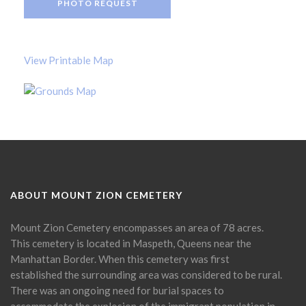
PHOTO REQUEST
View Printable Map
ABOUT MOUNT ZION CEMETERY
Mount Zion Cemetery encompasses an area of 78 acres.
This cemetery is located in Maspeth, Queens near the
Manhattan Border. When this cemetery was first
established the surrounding area was considered to be rural.
There was an ongoing need for burial spaces to
accommodate the explosion of the immigrant population in