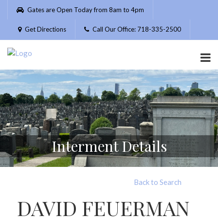
Please
Gates are Open Today from 8am to 4pm
note:
This
Get Directions
Call Our Office: 718-335-2500
website
includes
an
accessibility
system.
Interment Details
Back to Search
DAVID FEUERMAN