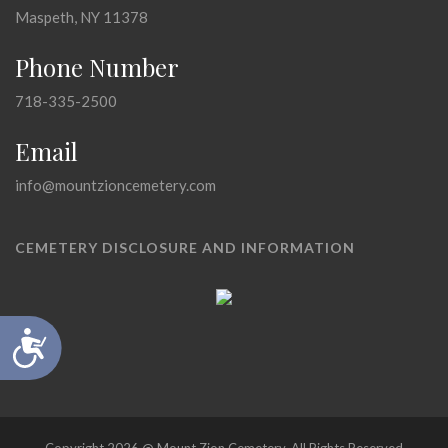
Maspeth, NY 11378
Phone Number
718-335-2500
Email
info@mountzioncemetery.com
CEMETERY DISCLOSURE AND INFORMATION
Accessibility
Copyright 2026 @ Mount Zion Cemetery, All Rights Reserved