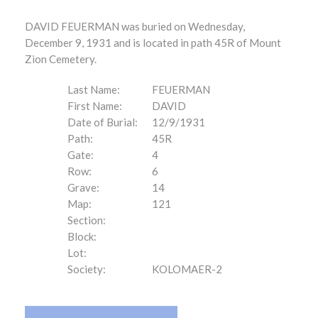
DAVID FEUERMAN was buried on Wednesday,
December 9, 1931 and is located in path 45R of Mount
Zion Cemetery.
Last Name:
FEUERMAN
First Name:
DAVID
Date of Burial:
12/9/1931
Path:
45R
Gate:
4
Row:
6
Grave:
14
Map:
121
Section:
Block:
Lot:
Society:
KOLOMAER-2