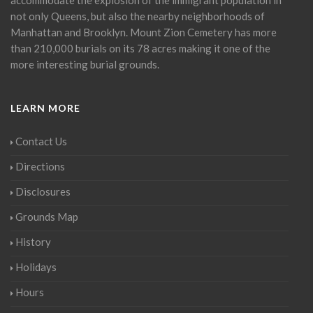
not only Queens, but also the nearby neighborhoods of
Manhattan and Brooklyn. Mount Zion Cemetery has more
than 210,000 burials on its 78 acres making it one of the
more interesting burial grounds.
LEARN MORE
Contact Us
Directions
Disclosures
Grounds Map
History
Holidays
Hours