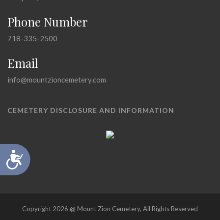
Phone Number
718-335-2500
Email
info@mountzioncemetery.com
CEMETERY DISCLOSURE AND INFORMATION
Accessibility
Copyright 2026 @ Mount Zion Cemetery, All Rights Reserved