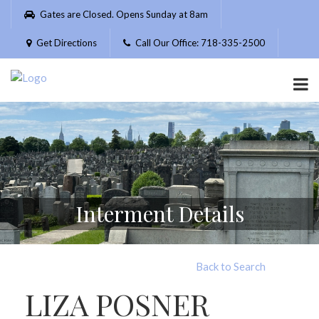
Please
Gates are Closed. Opens Sunday at 8am
note:
This
Get Directions
Call Our Office: 718-335-2500
website
includes
an
accessibility
system.
Interment Details
Back to Search
LIZA POSNER