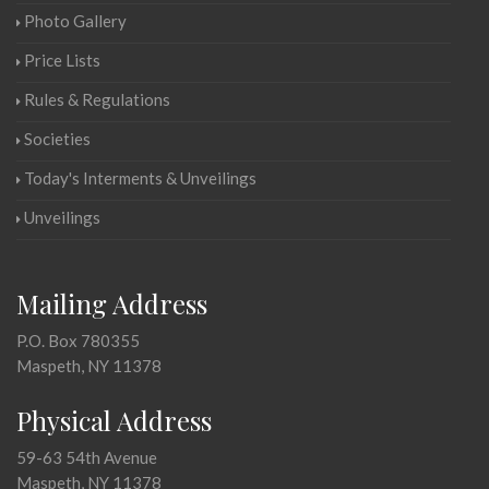
Photo Gallery
Price Lists
Rules & Regulations
Societies
Today's Interments & Unveilings
Unveilings
Mailing Address
P.O. Box 780355
Maspeth, NY 11378
Physical Address
59-63 54th Avenue
Maspeth, NY 11378