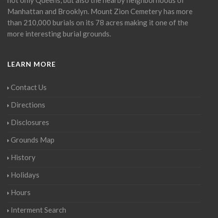
Manhattan and Brooklyn. Mount Zion Cemetery has more
than 210,000 burials on its 78 acres making it one of the
more interesting burial grounds.
LEARN MORE
Contact Us
Directions
Disclosures
Grounds Map
History
Holidays
Hours
Interment Search