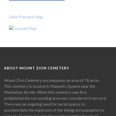
View Printable Map
ABOUT MOUNT ZION CEMETERY
Mount Zion Cemetery encompasses an area of 78 acres.
This cemetery is located in Maspeth, Queens near the
Manhattan Border. When this cemetery was first
established the surrounding area was considered to be rural.
There was an ongoing need for burial spaces to
accommodate the explosion of the immigrant population in
not only Queens, but also the nearby neighborhoods of