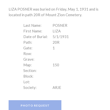
LIZA POSNER was buried on Friday, May 1, 1931 and is
located in path 20R of Mount Zion Cemetery.
Last Name:
POSNER
First Name:
LIZA
Date of Burial:
5/1/1931
Path:
20R
Gate:
1
Row:
Grave:
Map:
150
Section:
Block:
Lot:
Society:
ARJE
PHOTO REQUEST