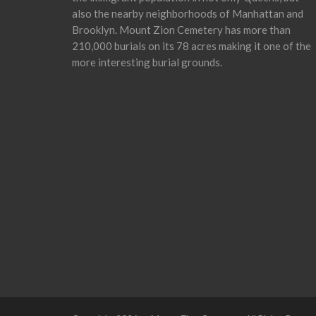
also the nearby neighborhoods of Manhattan and
Brooklyn. Mount Zion Cemetery has more than
210,000 burials on its 78 acres making it one of the
more interesting burial grounds.