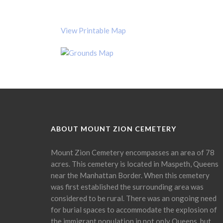
View Printable Map
ABOUT MOUNT ZION CEMETERY
Mount Zion Cemetery encompasses an area of 78
acres. This cemetery is located in Maspeth, Queens
near the Manhattan Border. When this cemetery
was first established the surrounding area was
considered to be rural. There was an ongoing need
for burial spaces to accommodate the explosion of
the immigrant population in not only Queens, but