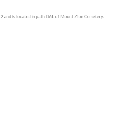
2 and is located in path D6L of Mount Zion Cemetery.