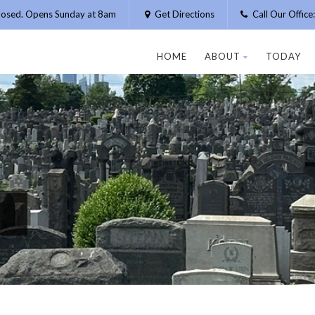
losed. Opens Sunday at 8am
Get Directions
Call Our Offic
HOME
ABOUT
TODAY