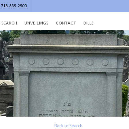
e: 718-335-2500
SEARCH
UNVEILINGS
CONTACT
BILLS
Back to Search