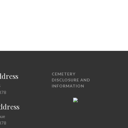
ddress
CEMETERY
DISCLOSURE AND
5
INFORMATION
378
Address
nue
378