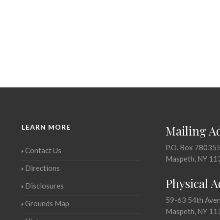
LEARN MORE
Mailing A
P.O. Box 78035
Contact Us
Maspeth, NY 11
Directions
Physical 
Disclosures
59-63 54th Ave
Grounds Map
Maspeth, NY 11