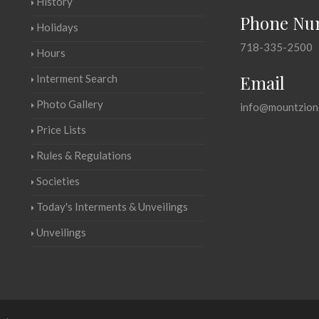
History
Phone Nu
Holidays
718-335-2500
Hours
Email
Interment Search
Photo Gallery
info@mountzion
Price Lists
Rules & Regulations
Societies
Today's Interments & Unveilings
Unveilings