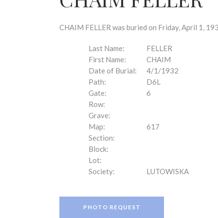
disabilities
who
are
CHAIM FELLER was buried on Friday, April 1, 193
using
a
Last Name:
FELLER
screen
First Name:
CHAIM
reader;
Date of Burial:
4/1/1932
Press
Path:
D6L
Control-
Gate:
6
F10
Row:
to
Grave:
open
Map:
617
an
Section:
accessibility
Block:
menu.
Lot:
Society:
LUTOWISKA
PHOTO REQUEST