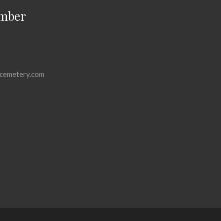
mber
cemetery.com