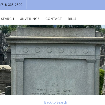
e: 718-335-2500
SEARCH
UNVEILINGS
CONTACT
BILLS
Back to Search