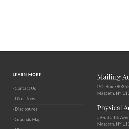
LEARN MORE
Mailing A
P.O. Box 78035
Contact Us
Maspeth, NY 11
Directions
Physical 
Disclosures
59-63 54th Ave
Grounds Map
Maspeth, NY 11