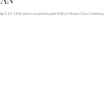
l 20, 1932 and is located in path 45R of Mount Zion Cemetery.