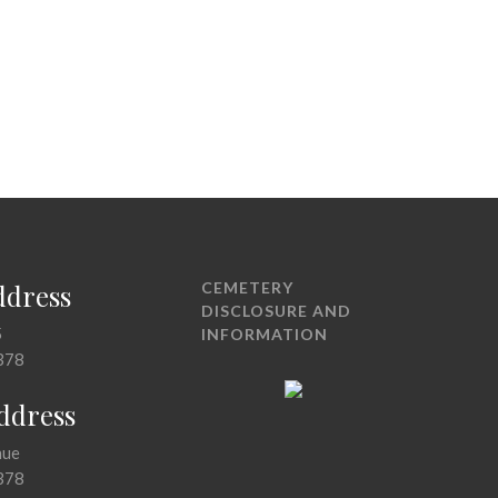
ddress
CEMETERY
DISCLOSURE AND
5
INFORMATION
378
Address
nue
378