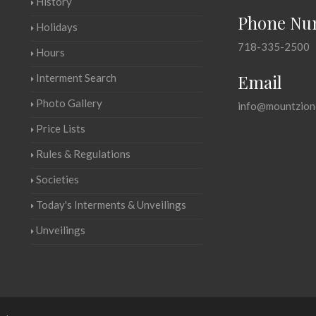
History
Phone Nu
Holidays
718-335-2500
Hours
Email
Interment Search
Photo Gallery
info@mountzion
Price Lists
Rules & Regulations
Societies
Today's Interments & Unveilings
Unveilings