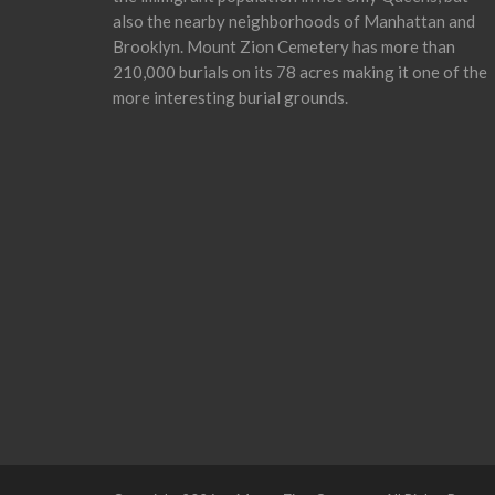
also the nearby neighborhoods of Manhattan and
Brooklyn. Mount Zion Cemetery has more than
210,000 burials on its 78 acres making it one of the
more interesting burial grounds.