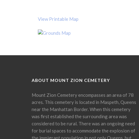
View Printable Map
ABOUT MOUNT ZION CEMETERY
Mount Zion Cemetery encompasses an area of 78
acres. This cemetery is located in Maspeth, Queens
near the Manhattan Border. When this cemetery
was first established the surrounding area was
considered to be rural. There was an ongoing need
for burial spaces to accommodate the explosion of
the immigrant population in not only Queens, but