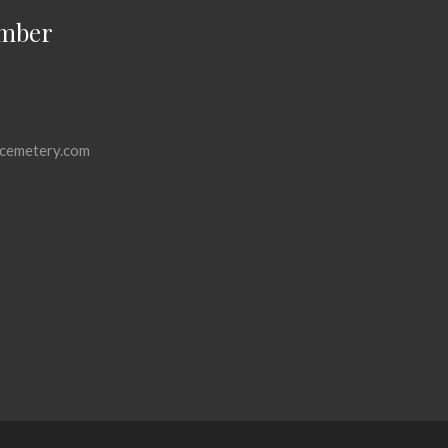
mber
cemetery.com