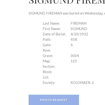
disabilities
who
are
SIGMUND FIREMAN was buried on Wednesday, Apri
using
a
Last Name:
FIREMAN
screen
First Name:
SIGMUND
reader;
Date of Burial:
4/20/1932
Press
Path:
45R
Control-
Gate:
4
F10
Row:
to
Grave:
0004
open
Map:
121
an
Section:
accessibility
Block:
menu.
Lot:
Society:
KOLOMAER-2
PHOTO REQUEST