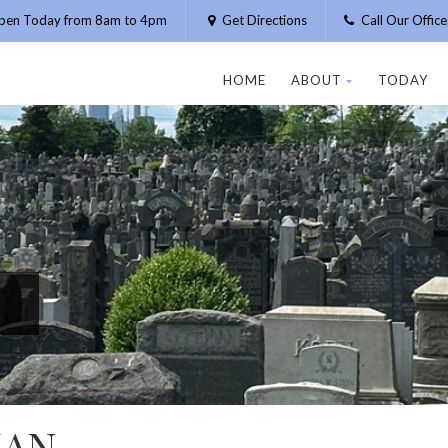
pen Today from 8am to 4pm
Get Directions
Call Our Offic
HOME
ABOUT
TODAY
MAN