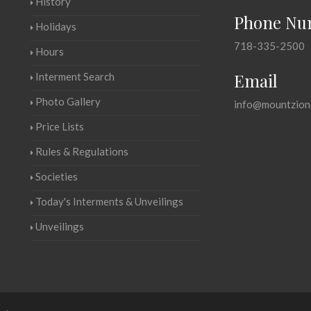
History
Phone Nu
Holidays
718-335-2500
Hours
Email
Interment Search
Photo Gallery
info@mountzion
Price Lists
Rules & Regulations
Societies
Today's Interments & Unveilings
Unveilings