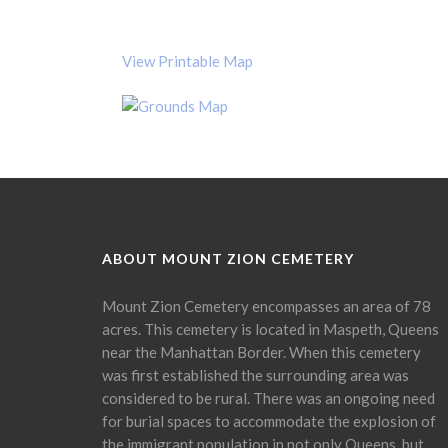
View Printable Map
ABOUT MOUNT ZION CEMETERY
Mount Zion Cemetery encompasses an area of 78
acres. This cemetery is located in Maspeth, Queens
near the Manhattan Border. When this cemetery
was first established the surrounding area was
considered to be rural. There was an ongoing need
for burial spaces to accommodate the explosion of
the immigrant population in not only Queens, but