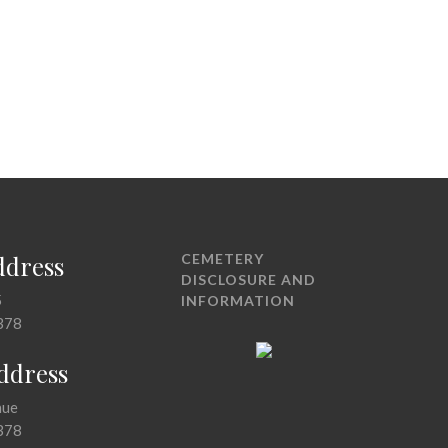
ddress
CEMETERY
DISCLOSURE AND
5
INFORMATION
378
Address
nue
378