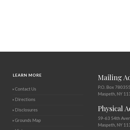
LEARN MORE
Mailing A
P.O. Box 78035
Contact Us
Maspeth, NY 11
Directions
Physical 
Disclosures
59-63 54th Ave
Grounds Map
Maspeth, NY 11