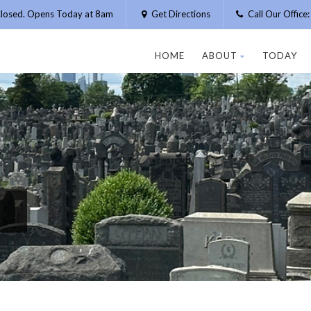
losed. Opens Today at 8am
Get Directions
Call Our Offic
HOME
ABOUT
TODAY