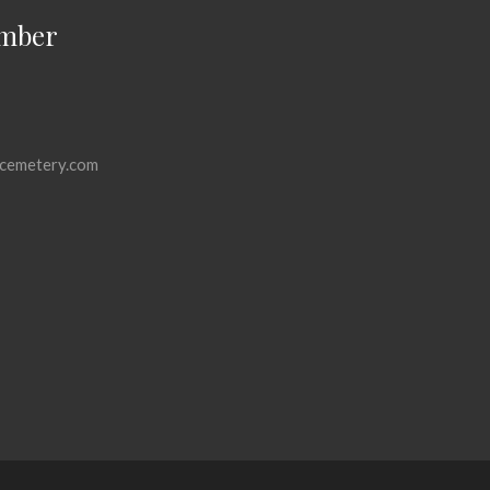
mber
cemetery.com