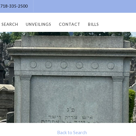
e: 718-335-2500
SEARCH
UNVEILINGS
CONTACT
BILLS
Back to Search