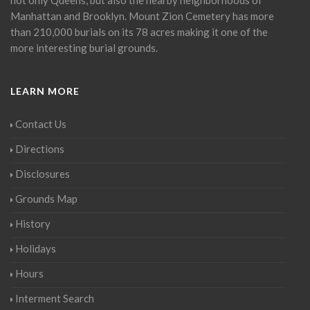
Manhattan and Brooklyn. Mount Zion Cemetery has more
than 210,000 burials on its 78 acres making it one of the
more interesting burial grounds.
LEARN MORE
Contact Us
Directions
Disclosures
Grounds Map
History
Holidays
Hours
Interment Search