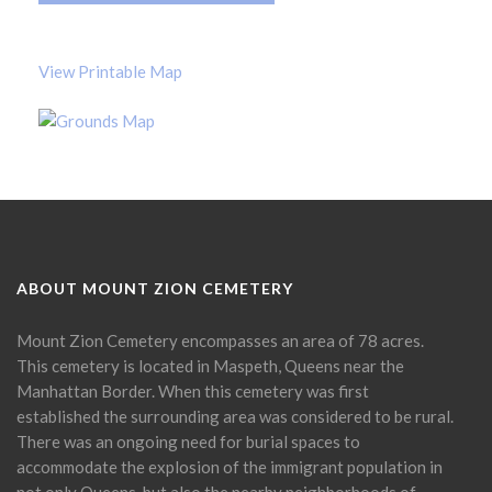
View Printable Map
ABOUT MOUNT ZION CEMETERY
Mount Zion Cemetery encompasses an area of 78 acres.
This cemetery is located in Maspeth, Queens near the
Manhattan Border. When this cemetery was first
established the surrounding area was considered to be rural.
There was an ongoing need for burial spaces to
accommodate the explosion of the immigrant population in
not only Queens, but also the nearby neighborhoods of