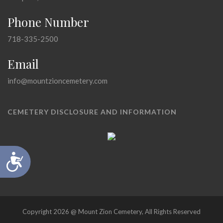
Phone Number
718-335-2500
Email
info@mountzioncemetery.com
CEMETERY DISCLOSURE AND INFORMATION
Accessibility
Copyright 2026 @ Mount Zion Cemetery, All Rights Reserved