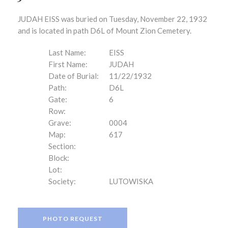
JUDAH EISS was buried on Tuesday, November 22, 1932
and is located in path D6L of Mount Zion Cemetery.
Last Name:
EISS
First Name:
JUDAH
Date of Burial:
11/22/1932
Path:
D6L
Gate:
6
Row:
Grave:
0004
Map:
617
Section:
Block:
Lot:
Society:
LUTOWISKA
PHOTO REQUEST