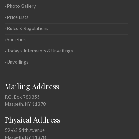
Photo Gallery
Price Lists
Rules & Regulations
Societies
Today's Interments & Unveilings
Unveilings
Mailing Address
P.O. Box 780355
Maspeth, NY 11378
Physical Address
59-63 54th Avenue
Maspeth, NY 11378