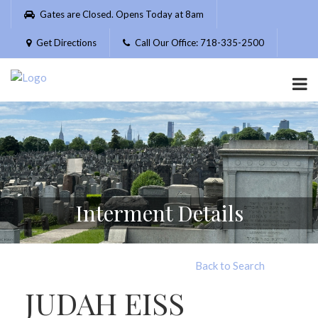
Please
Gates are Closed. Opens Today at 8am
note:
This
Get Directions
Call Our Office: 718-335-2500
website
includes
an
accessibility
system.
Interment Details
Back to Search
JUDAH EISS