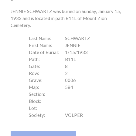
JENNIE SCHWARTZ was buried on Sunday, January 15,
1933 and is located in path B11L of Mount Zion
Cemetery.
Last Name:
SCHWARTZ
First Name:
JENNIE
Date of Burial:
1/15/1933
Path:
B11L
Gate:
8
Row:
2
Grave:
0006
Map:
584
Section:
Block:
Lot:
Society:
VOLPER