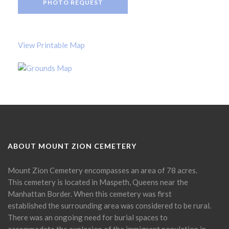
PHOTO REQUEST
View Printable Map
ABOUT MOUNT ZION CEMETERY
Mount Zion Cemetery encompasses an area of 78 acres.
This cemetery is located in Maspeth, Queens near the
Manhattan Border. When this cemetery was first
established the surrounding area was considered to be rural.
There was an ongoing need for burial spaces to
accommodate the explosion of the immigrant population in