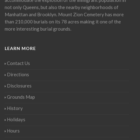
not only Queens, but also the nearby neighborhoods of
Manhattan and Brooklyn. Mount Zion Cemetery has more
than 210,000 burials on its 78 acres making it one of the
more interesting burial grounds.
LEARN MORE
Contact Us
Directions
Disclosures
Grounds Map
History
Holidays
Hours