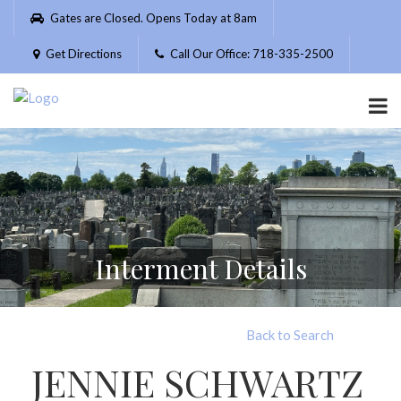
Please
Gates are Closed. Opens Today at 8am
note:
This
Get Directions
Call Our Office: 718-335-2500
website
includes
an
accessibility
system.
Interment Details
Back to Search
JENNIE SCHWARTZ