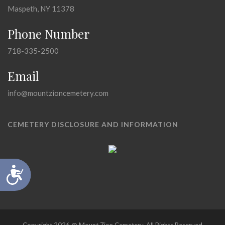
Maspeth, NY 11378
Phone Number
718-335-2500
Email
info@mountzioncemetery.com
CEMETERY DISCLOSURE AND INFORMATION
Accessibility
Copyright 2026 @ Mount Zion Cemetery, All Rights Reserved