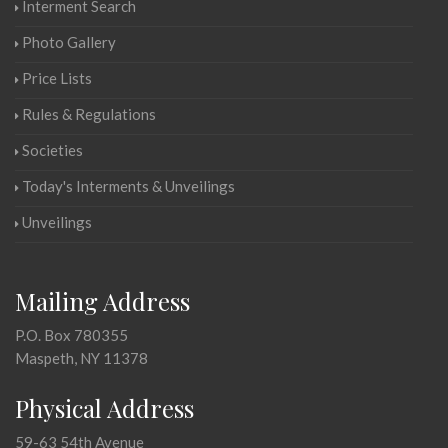
Interment Search
Photo Gallery
Price Lists
Rules & Regulations
Societies
Today's Interments & Unveilings
Unveilings
Mailing Address
P.O. Box 780355
Maspeth, NY 11378
Physical Address
59-63 54th Avenue