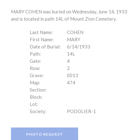
MARY COHEN was buried on Wednesday, June 14, 1933
and is located in path 14L of Mount Zion Cemetery.
Last Name:
COHEN
First Name:
MARY
Date of Burial:
6/14/1933
Path:
14L
Gate:
4
Row:
2
Grave:
0013
Map:
474
Section:
Block:
Lot:
Society:
PODOLIER-1
PHOTO REQUEST