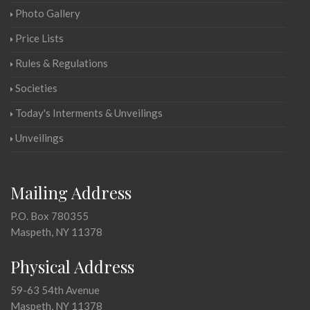
Photo Gallery
Price Lists
Rules & Regulations
Societies
Today's Interments & Unveilings
Unveilings
Mailing Address
P.O. Box 780355
Maspeth, NY 11378
Physical Address
59-63 54th Avenue
Maspeth, NY 11378