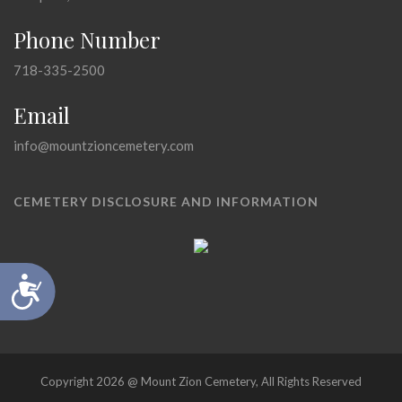
Phone Number
718-335-2500
Email
info@mountzioncemetery.com
CEMETERY DISCLOSURE AND INFORMATION
Accessibility
Copyright 2026 @ Mount Zion Cemetery, All Rights Reserved