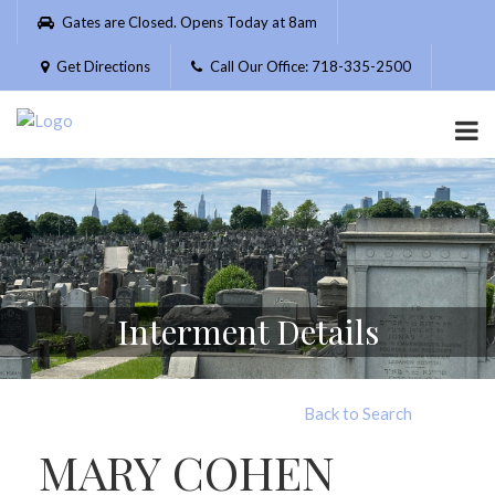
Please
Gates are Closed. Opens Today at 8am
note:
This
Get Directions
Call Our Office: 718-335-2500
website
includes
an
accessibility
system.
Interment Details
Back to Search
MARY COHEN