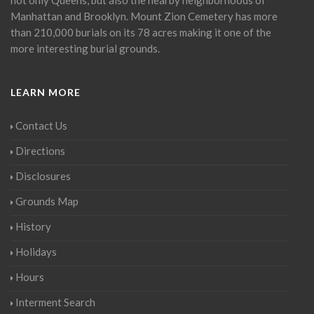
Manhattan and Brooklyn. Mount Zion Cemetery has more
than 210,000 burials on its 78 acres making it one of the
more interesting burial grounds.
LEARN MORE
Contact Us
Directions
Disclosures
Grounds Map
History
Holidays
Hours
Interment Search