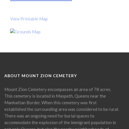
View Printable Map
ABOUT MOUNT ZION CEMETERY
Mount Zion Cemetery encompasses an area of 78 acres.
This cemetery is located in Maspeth, Queens near the
Manhattan Border. When this cemetery was first
established the surrounding area was considered to be rural.
There was an ongoing need for burial spaces to
accommodate the explosion of the immigrant population in
not only Queens, but also the nearby neighborhoods of