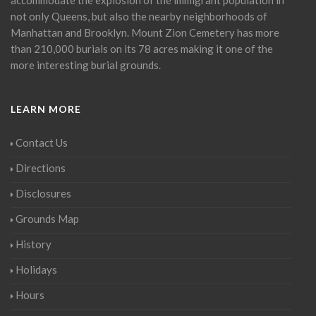
not only Queens, but also the nearby neighborhoods of
Manhattan and Brooklyn. Mount Zion Cemetery has more
than 210,000 burials on its 78 acres making it one of the
more interesting burial grounds.
LEARN MORE
Contact Us
Directions
Disclosures
Grounds Map
History
Holidays
Hours