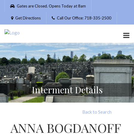
Please
Gates are Closed. Opens Today at 8am
note:
This
Get Directions
Call Our Office: 718-335-2500
website
includes
an
accessibility
system.
Interment Details
Back to Search
ANNA BOGDANOFF