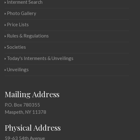
Interment Search
Photo Gallery
Price Lists
Rules & Regulations
Societies
Today's Interments & Unveilings
Unveilings
Mailing Address
P.O. Box 780355
Maspeth, NY 11378
Physical Address
59-63 54th Avenue