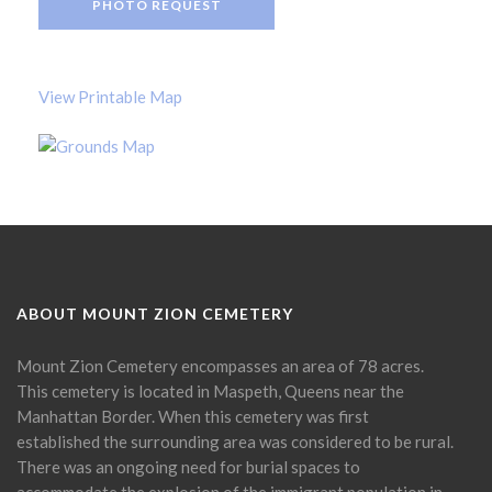
PHOTO REQUEST
View Printable Map
ABOUT MOUNT ZION CEMETERY
Mount Zion Cemetery encompasses an area of 78 acres.
This cemetery is located in Maspeth, Queens near the
Manhattan Border. When this cemetery was first
established the surrounding area was considered to be rural.
There was an ongoing need for burial spaces to
accommodate the explosion of the immigrant population in