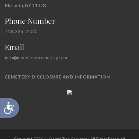
Maspeth, NY 11378
Phone Number
718-335-2500
Email
info@mountzioncemetery.com
CEMETERY DISCLOSURE AND INFORMATION
Accessibility
Copyright 2026 @ Mount Zion Cemetery, All Rights Reserved