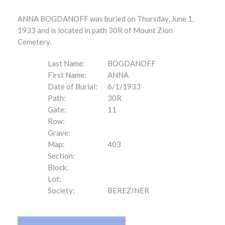
ANNA BOGDANOFF was buried on Thursday, June 1,
1933 and is located in path 30R of Mount Zion
Cemetery.
Last Name:
BOGDANOFF
First Name:
ANNA
Date of Burial:
6/1/1933
Path:
30R
Gate:
11
Row:
Grave:
Map:
403
Section:
Block:
Lot:
Society:
BEREZINER